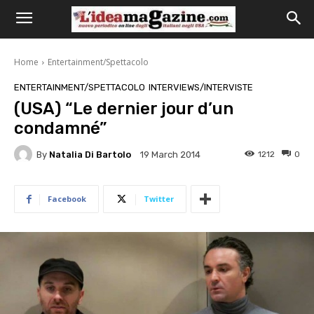
Home
Entertainment/Spettacolo
ENTERTAINMENT/SPETTACOLO
INTERVIEWS/INTERVISTE
(USA) “Le dernier jour d’un
condamné”
By
Natalia Di Bartolo
1212
0
19 March 2014
Facebook
Twitter