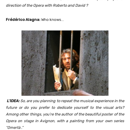
direction of the Opera with Roberto and David ?
Frédérico Alagna:
Who knows…
L’IDEA:
So, are you planning to repeat the musical experience in the
future or do you prefer to dedicate yourself to the visual arts?
Among other things, you’re the author of the beautiful poster of the
Opera on stage in Avignon, with a painting from your own series
“Omertà .”