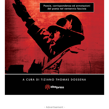
- Advertisement -