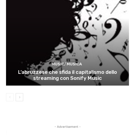
MUSIC/MUSICA
L’abruzzese che sfida il capitalismo dello
streaming con Sonify Music
- Advertisement -