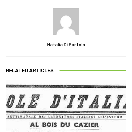
Natalia Di Bartolo
RELATED ARTICLES