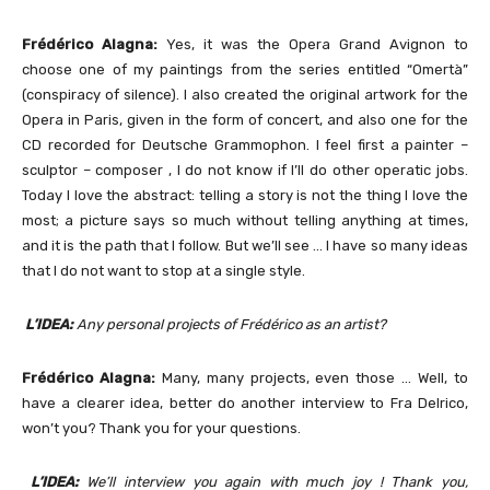
Frédérico Alagna:
Yes, it was the Opera Grand Avignon to
choose one of my paintings from the series entitled “Omertà”
(conspiracy of silence). I also created the original artwork for the
Opera in Paris, given in the form of concert, and also one for the
CD recorded for Deutsche Grammophon. I feel first a painter –
sculptor – composer , I do not know if I’ll do other operatic jobs.
Today I love the abstract: telling a story is not the thing I love the
most; a picture says so much without telling anything at times,
and it is the path that I follow. But we’ll see … I have so many ideas
that I do not want to stop at a single style.
L’IDEA:
Any personal projects of Frédérico as an artist?
Frédérico Alagna:
Many, many projects, even those … Well, to
have a clearer idea, better do another interview to Fra Delrico,
won’t you? Thank you for your questions.
L’IDEA:
We’ll interview you again with much joy ! Thank you,