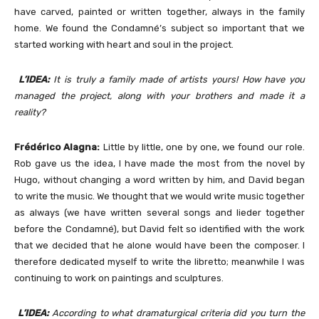
have carved, painted or written together, always in the family
home. We found the Condamné’s subject so important that we
started working with heart and soul in the project.
L’IDEA:
It is truly a family made of artists yours! How have you
managed the project, along with your brothers and made it a
reality?
Frédérico Alagna:
Little by little, one by one, we found our role.
Rob gave us the idea, I have made the most from the novel by
Hugo, without changing a word written by him, and David began
to write the music. We thought that we would write music together
as always (we have written several songs and lieder together
before the Condamné), but David felt so identified with the work
that we decided that he alone would have been the composer. I
therefore dedicated myself to write the libretto; meanwhile I was
continuing to work on paintings and sculptures.
L’IDEA:
According to what dramaturgical criteria did you turn the