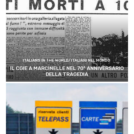
ITALIANS IN THE WORLD/ITALIANI NEL MONDO
IL CGIE A MARCINELLE NEL 70° ANNIVERSARIO
DELLA TRAGEDIA