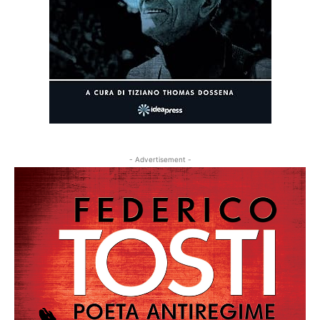
- Advertisement -