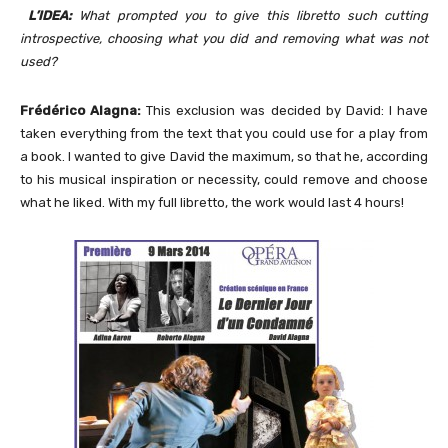
L’IDEA:
What prompted you to give this libretto such cutting
introspective, choosing what you did and removing what was not
used?
Frédérico Alagna:
This exclusion was decided by David: I have
taken everything from the text that you could use for a play from
a book. I wanted to give David the maximum, so that he, according
to his musical inspiration or necessity, could remove and choose
what he liked. With my full libretto, the work would last 4 hours!