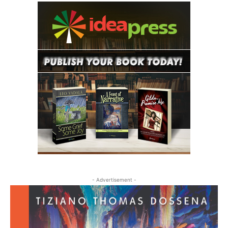
- Advertisement -