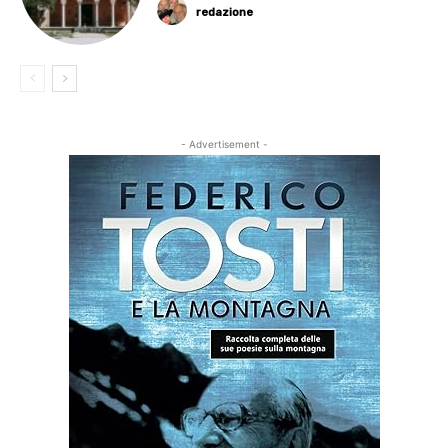
redazione
- Advertisement -