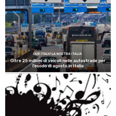
OUR ITALY/LA NOSTRA ITALIA
Oltre 25 milioni di veicoli nelle autostrade per
l’esodo di agosto in Italia