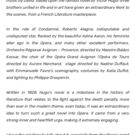
music by David, based upon the famous novel by Victor Hugo: three
brothers united in life and in art have given an extraordinary Work to
the scenes, from a French Literature masterpiece.
In the role of Condamné, Roberto Alagna, indisputable and
undisputed star, flanked by the beautiful Adina Aaron, his feminine
alter ego in the Opera, and many other excellent performers.
Orchestre Régional Avignon – Provence, directed by Maestro Balàzs
Kocsar, the choir of the Opéra Grand Avignon l’Opéra de Tours
directed by Aurore Marchand, stage directed by Nadine Duffaut,
with Emmanuelle Favre’s scenography, costumes by Katia Duflot,
and lighting by Philippe Grosperrin.
Written in 1828, Hugo’s novel is a milestone in the history of
literature that relates to the fight against the death penalty, more
than ever in the modern theme, even today. It was an extraordinary
idea to turn such
a great novel into Opera; it came from a very
strong inner and heartfelt urge, making it extremely engaging.
I have the privilege to talk about it, especially from the literary point