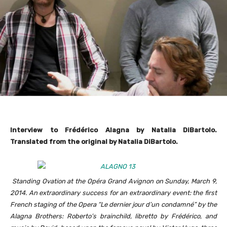
Interview to
Frédérico Alagna by Natalia DiBartolo.
Translated from the original by Natalia DiBartolo.
Standing Ovation at the Opéra Grand Avignon on Sunday, March 9,
2014. An extraordinary success for an extraordinary event: the first
French staging of the Opera “Le dernier jour d’un condamné” by the
Alagna Brothers: Roberto’s brainchild, libretto by Frédérico, and