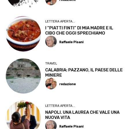
LETTERA APERTA...
I “PIATTI FINTI” DI MIA MADRE E IL
CIBO CHE OGGI SPRECHIAMO
Raffaele Pisani
TRAVEL
CALABRIA: PAZZANO, IL PAESE DELLE
MINIERE
redazione
LETTERA APERTA...
NAPOLI. UNA LAUREA CHE VALE UNA
NUOVA VITA
Raffaele Pisani