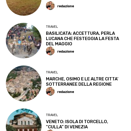
redazione
TRAVEL
BASILICATA: ACCETTURA, PERLA
LUCANA CHE FESTEGGIA LA FESTA
DEL MAGGIO
redazione
TRAVEL
MARCHE, OSIMO E LE ALTRE CITTA’
SOTTERRANEE DELLA REGIONE
redazione
TRAVEL
VENETO: ISOLA DI TORCELLO,
“CULLA” DI VENEZIA