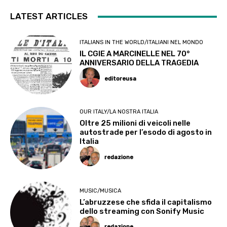
LATEST ARTICLES
ITALIANS IN THE WORLD/ITALIANI NEL MONDO
IL CGIE A MARCINELLE NEL 70°
ANNIVERSARIO DELLA TRAGEDIA
editoreusa
OUR ITALY/LA NOSTRA ITALIA
Oltre 25 milioni di veicoli nelle
autostrade per l’esodo di agosto in
Italia
redazione
MUSIC/MUSICA
L’abruzzese che sfida il capitalismo
dello streaming con Sonify Music
redazione