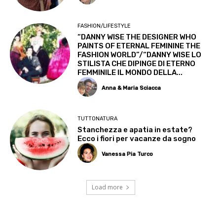
FASHION/LIFESTYLE
“DANNY WISE THE DESIGNER WHO
PAINTS OF ETERNAL FEMININE THE
FASHION WORLD”/“DANNY WISE LO
STILISTA CHE DIPINGE DI ETERNO
FEMMINILE IL MONDO DELLA...
Anna & Maria Sciacca
TUTTONATURA
Stanchezza e apatia in estate?
Ecco i fiori per vacanze da sogno
Vanessa Pia Turco
Load more