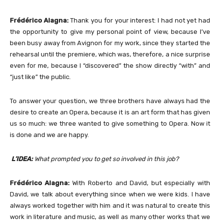
Frédérico Alagna:
Thank you for your interest: I had not yet had
the opportunity to give my personal point of view, because I’ve
been busy away from Avignon for my work, since they started the
rehearsal until the premiere, which was, therefore, a nice surprise
even for me, because I “discovered” the show directly “with” and
“just like” the public.
To answer your question, we three brothers have always had the
desire to create an Opera, because it is an art form that has given
us so much: we three wanted to give something to Opera. Now it
is done and we are happy.
L’IDEA:
What prompted you to get so involved in this job?
Frédérico Alagna:
With Roberto and David, but especially with
David, we talk about everything since when we were kids. I have
always worked together with him and it was natural to create this
work in literature and music, as well as many other works that we