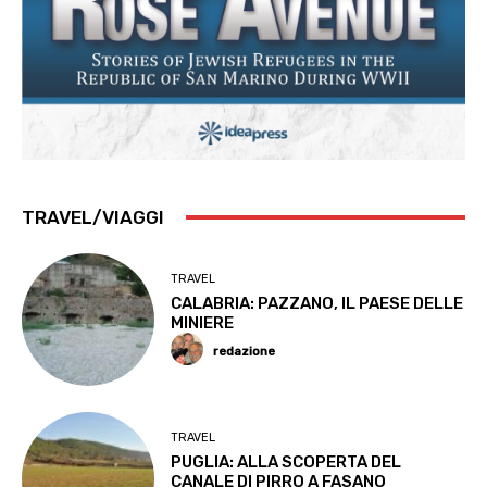
TRAVEL/VIAGGI
TRAVEL
CALABRIA: PAZZANO, IL PAESE DELLE
MINIERE
redazione
TRAVEL
PUGLIA: ALLA SCOPERTA DEL
CANALE DI PIRRO A FASANO