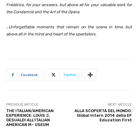
Frédérico, for your answers, but above all for your valuable work for
the Condamné and the Art of the Opera.
…Unforgettable moments that remain on the scene in time, but
above all in the mind and heart of the spectators.
Facebook
Twitter
PREVIOUS ARTICLE
NEXT ARTICLE
THE ITALIAN/AMERICAN
ALLA SCOPERTA DEL MONDO:
EXPERIENCE: LOUIS J.
Global Intern 2014 della EF
GESUALDI ALL’ITALIAN
Education First
AMERICAN M– USEUM