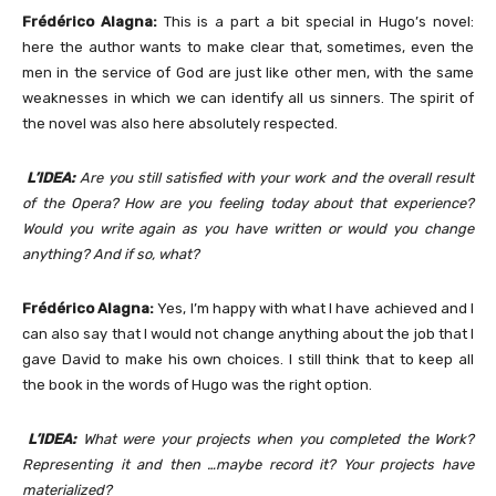
Frédérico Alagna:
This is a part a bit special in Hugo’s novel:
here the author wants to make clear that, sometimes, even the
men in the service of God are just like other men, with the same
weaknesses in which we can identify all us sinners. The spirit of
the novel was also here absolutely respected.
L’IDEA:
Are you still satisfied with your work and the overall result
of the Opera? How are you feeling today about that experience?
Would you write again as you have written or would you change
anything? And if so, what?
Frédérico Alagna:
Yes, I’m happy with what I have achieved and I
can also say that I would not change anything about the job that I
gave David to make his own choices. I still think that to keep all
the book in the words of Hugo was the right option.
L’IDEA:
What were your projects when you completed the Work?
Representing it and then …maybe record it? Your projects have
materialized?