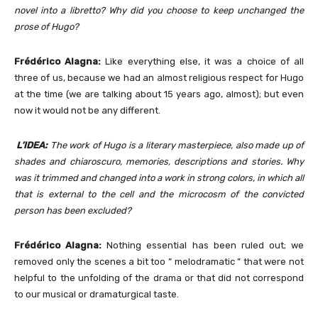
novel into a libretto? Why did you choose to keep unchanged the
prose of Hugo?
Frédérico Alagna:
Like everything else, it was a choice of all
three of us, because we had an almost religious respect for Hugo
at the time (we are talking about 15 years ago, almost); but even
now it would not be any different.
L’IDEA:
The work of Hugo is a literary masterpiece, also made up of
shades and chiaroscuro, memories, descriptions and stories. Why
was it trimmed and changed into a work in strong colors, in which all
that is external to the cell and the microcosm of the convicted
person has been excluded?
Frédérico Alagna:
Nothing essential has been ruled out; we
removed only the scenes a bit too ” melodramatic ” that were not
helpful to the unfolding of the drama or that did not correspond
to our musical or dramaturgical taste.