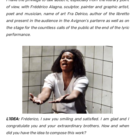
of view, with Frédérico Alagna, sculptor, painter and graphic artist,
poet and musician, name of art Fra Delrico, author of the libretto
and present in the audience in the Avignon’s parterre as well as on
the stage for the countless calls of the public at the end of the lyric
performance.
L’IDEA:
Fréderico, I saw you smiling and satisfied. I am glad and I
congratulate you and your extraordinary brothers. How and when
did you have the idea to compose this work?