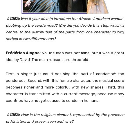
L’IDEA:
Was it your idea to introduce the African-American woman,
doubling up the condemned? Why did you decide this step, which is
central to the distribution of the parts from one character to two,
settled in two different eras?
Frédérico Alagna:
No, the idea was not mine, but it was a great
idea by David. The main reasons are threefold.
First, a singer just could not sing the part of condamné: too
ponderous. Second, with this female character, the musical score
becomes richer and more colorful, with new shades. Third, this
character is transmitted with a current message, because many
countries have not yet ceased to condemn humans.
L’IDEA:
How is the religious element, represented by the presence
of Ministers and prayer, seen and why?