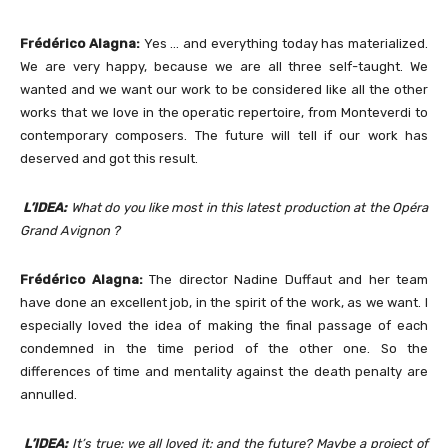
Frédérico Alagna:
Yes … and everything today has materialized.
We are very happy, because we are all three self-taught. We
wanted and we want our work to be considered like all the other
works that we love in the operatic repertoire, from Monteverdi to
contemporary composers. The future will tell if our work has
deserved and got this result.
L’IDEA:
What do you like most in this latest production at the Opéra
Grand Avignon ?
Frédérico Alagna:
The director Nadine Duffaut and her team
have done an excellent job, in the spirit of the work, as we want. I
especially loved the idea of making the final passage of each
condemned in the time period of the other one. So the
differences of time and mentality against the death penalty are
annulled.
L’IDEA:
It’s true: we all loved it; and the future? Maybe a project of