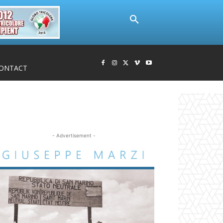
ONTACT
- Advertisement -