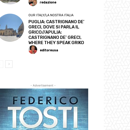
redazione
OUR ITALY/LA NOSTRA ITALIA
PUGLIA: CASTRIGNANO DE’
GRECI, DOVE SI PARLA IL
GRICO//APULIA:
CASTRIGNANO DE’ GRECI,
WHERE THEY SPEAK GRIKO
editoreusa
- Advertisement -