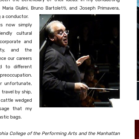
 Maria Giulini, Bruno Bartoletti, and Joseph Primavera,
g a conductor.
s now simply
ndly cultural
corporate and
ity, and the
nce our careers
 to different
 preoccupation.
r unfortunate,
travel by ship,
e cattle wedged
ssage that my
astic bags.
hia College of the Performing Arts and the Manhattan