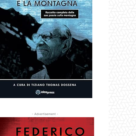
- Advertisement -