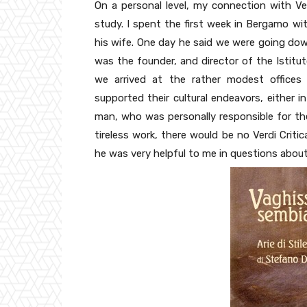
On a personal level, my connection with Ver
study. I spent the first week in Bergamo wit
his wife. One day he said we were going down
was the founder, and director of the Istitut
we arrived at the rather modest offices 
supported their cultural endeavors, either i
man, who was personally responsible for the
tireless work, there would be no Verdi Criti
he was very helpful to me in questions about