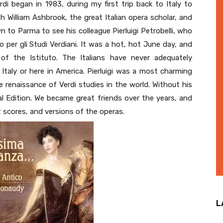
di began in 1983, during my first trip back to Italy to
h William Ashbrook, the great Italian opera scholar, and
 to Parma to see his colleague Pierluigi Petrobelli, who
o per gli Studi Verdiani. It was a hot, hot June day, and
of the Istituto. The Italians have never adequately
n Italy or here in America. Pierluigi was a most charming
 renaissance of Verdi studies in the world. Without his
cal Edition. We became great friends over the years, and
 scores, and versions of the operas.
L