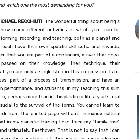
nd which one the most demanding for you?
ICHAEL RECCHIUTI:
The wonderful thing about being a
 how many different activities in which you can be
rforming, recording, and teaching, both as a pianist and
 each have their own specific skill sets, and rewards.
er that you are part of a continuum, a river that flows
 passed on their knowledge, their technique, their
t you are only a single step in this progression. I am,
sess, part of a process of transmission, and have an
 in performance, and students, in my teaching this sum
c, perhaps more than in the plastic or literary arts, oral
ucial to the survival of the forms. You cannot learn to
erdi from the printed page without immense cultural
at in my pianistic training I can trace my “family tree”
and ultimately, Beethoven. That is not to say that I can
 been the beneficiary of their ideas. In my conducting