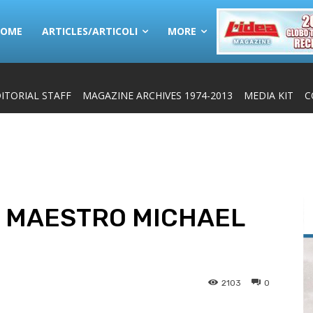
HOME
ARTICLES/ARTICOLI
MORE
ITORIAL STAFF
MAGAZINE ARCHIVES 1974-2013
MEDIA KIT
C
: MAESTRO MICHAEL
2103
0