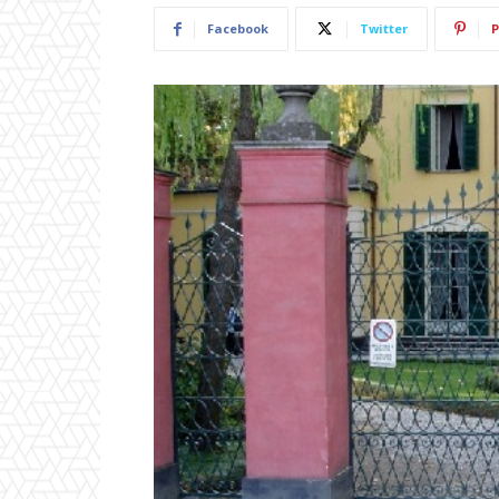
Facebook
Twitter
P