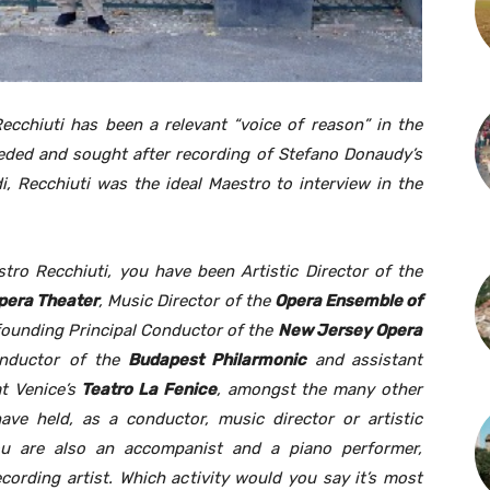
ecchiuti has been a relevant “voice of reason” in the
eded and sought after recording of Stefano Donaudy’s
, Recchiuti was the ideal Maestro to interview in the
tro Recchiuti, you have been Artistic Director of the
pera Theater
, Music Director of the
Opera Ensemble of
ounding Principal Conductor of the
New Jersey Opera
nductor of the
Budapest Philarmonic
and
assistant
t Venice’s
Teatro La Fenice
, amongst the many other
have held, as a conductor, music director or artistic
You are also an accompanist and a piano performer,
cording artist. Which activity would you say it’s most