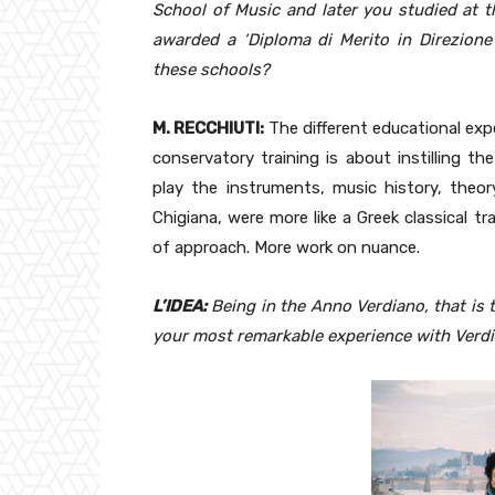
School of Music and later you studied at t
awarded a ‘Diploma di Merito in Direzione
these schools?
M. RECCHIUTI:
The different educational expe
conservatory training is about instilling t
play the instruments, music history, theo
Chigiana, were more like a Greek classical t
of approach. More work on nuance.
L’IDEA:
Being in the Anno Verdiano, that is 
your most remarkable experience with Verdi