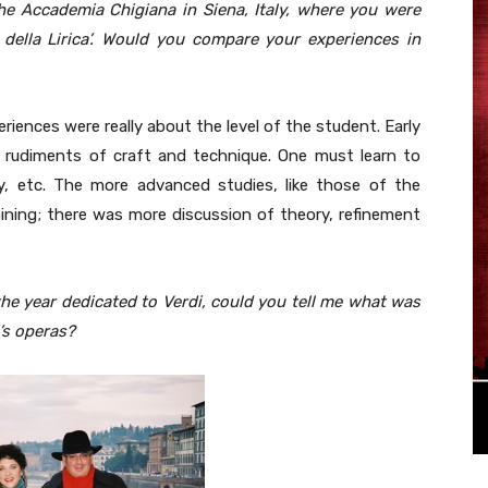
he Accademia Chigiana in Siena, Italy, where you were
 della Lirica’. Would you compare your experiences in
riences were really about the level of the student. Early
he rudiments of craft and technique. One must learn to
ry, etc. The more advanced studies, like those of the
raining; there was more discussion of theory, refinement
the year dedicated to Verdi, could you tell me what was
’s operas?