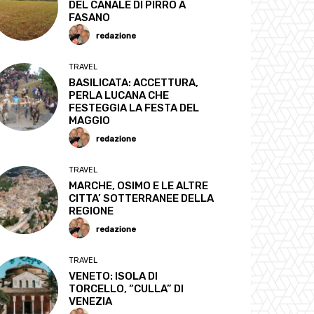
DEL CANALE DI PIRRO A
FASANO
redazione
TRAVEL
BASILICATA: ACCETTURA,
PERLA LUCANA CHE
FESTEGGIA LA FESTA DEL
MAGGIO
redazione
TRAVEL
MARCHE, OSIMO E LE ALTRE
CITTA’ SOTTERRANEE DELLA
REGIONE
redazione
TRAVEL
VENETO: ISOLA DI
TORCELLO, “CULLA” DI
VENEZIA