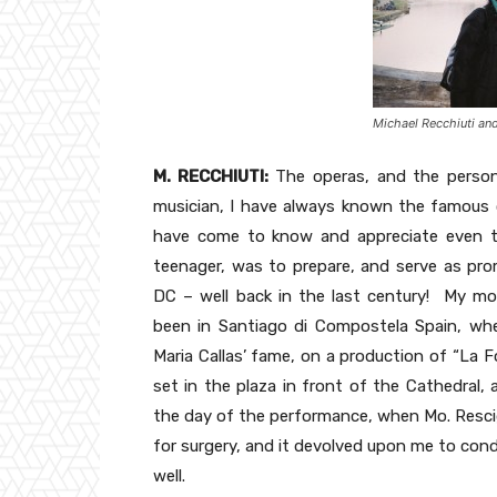
Michael Recchiuti an
M. RECCHIUTI:
The operas, and the person 
musician, I have always known the famous o
have come to know and appreciate even th
teenager, was to prepare, and serve as pro
DC – well back in the last century! My m
been in Santiago di Compostela Spain, wher
Maria Callas’ fame, on a production of “La F
set in the plaza in front of the Cathedral, 
the day of the performance, when Mo. Rescig
for surgery, and it devolved upon me to cond
well.