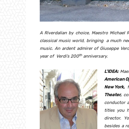
A Riverdalian by choice, Maestro Michael R
classical music world, bringing a much ne
music. An ardent admirer of Giuseppe Verdi
th
year of Verdi’s 200
anniversary.
L’IDEA:
Maes
American O
New York,
f
Theater,
co
conductor a
titles you 
director. 
besides a re