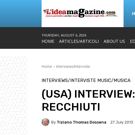
THURSDAY, AUGUST 6, 2026
HOME
ARTICLES/ARTICOLI
ABOUT US
ED
Home
Interviews/Interviste
INTERVIEWS/INTERVISTE
MUSIC/MUSICA
(USA) INTERVIEW
RECCHIUTI
By
Tiziano Thomas Dossena
27 July 2013