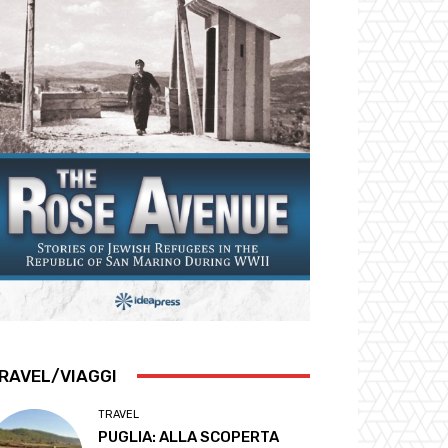
RAVEL/VIAGGI
TRAVEL
PUGLIA: ALLA SCOPERTA