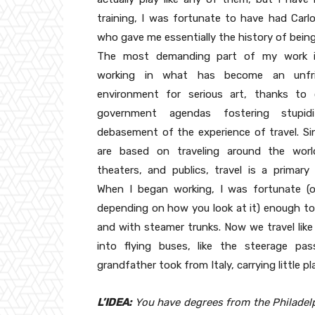
training, I was fortunate to have had Carlo
who gave me essentially the history of bein
The most demanding part of my work i
working in what has become an unfrie
environment for serious art, thanks to 
government agendas fostering stupid
debasement of the experience of travel. Si
are based on traveling around the world
theaters, and publics, travel is a primary
When I began working, I was fortunate (o
depending on how you look at it) enough to 
and with steamer trunks. Now we travel lik
into flying buses, like the steerage pa
grandfather took from Italy, carrying little pl
L’IDEA:
You have degrees from the Philadelp