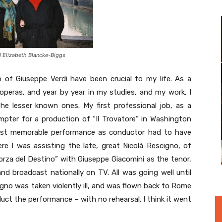
d Elizabeth Blancke-Biggs
of Giuseppe Verdi have been crucial to my life. As a
peras, and year by year in my studies, and my work, I
e lesser known ones. My first professional job, as a
mpter for a production of “Il Trovatore” in Washington
ost memorable performance as conductor had to have
e I was assisting the late, great Nicolà Rescigno, of
orza del Destino” with Giuseppe Giacomini as the tenor,
and broadcast nationally on TV. All was going well until
no was taken violently ill, and was flown back to Rome
uct the performance – with no rehearsal. I think it went