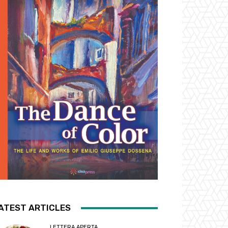
ATEST ARTICLES
LETTERA APERTA...