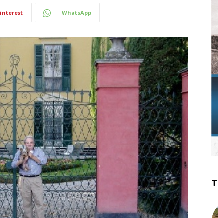
interest
WhatsApp
T