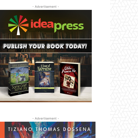
- Advertisement -
- Advertisement -