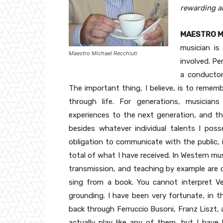
rewarding a
MAESTRO M
musician is
Maestro Michael Recchiuti
involved. Pe
a conductor
The important thing, I believe, is to rememb
through life. For generations, musicians
experiences to the next generation, and tha
besides whatever individual talents I pos
obligation to communicate with the public,
total of what I have received. In Western musi
transmission, and teaching by example are cr
sing from a book. You cannot interpret V
grounding. I have been very fortunate, in th
back through Ferruccio Busoni, Franz Liszt, 
actually play like any of them, but I have