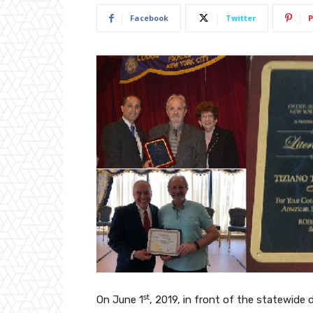
Facebook
Twitter
P
st
On June 1
, 2019, in front of the statewide