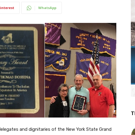
interest
WhatsApp
T
 delegates and dignitaries of the New York State Grand