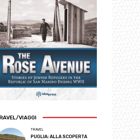
RAVEL/VIAGGI
TRAVEL
PUGLIA: ALLA SCOPERTA