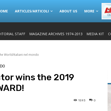
HOME
ARTICLES/ARTICOLI
ABOUT US
MORE
ITORIAL STAFF
MAGAZINE ARCHIVES 1974-2013
MEDIA KIT
C
 the World/Italiani nel mondo
NDO
ctor wins the 2019
WARD!
1593
0