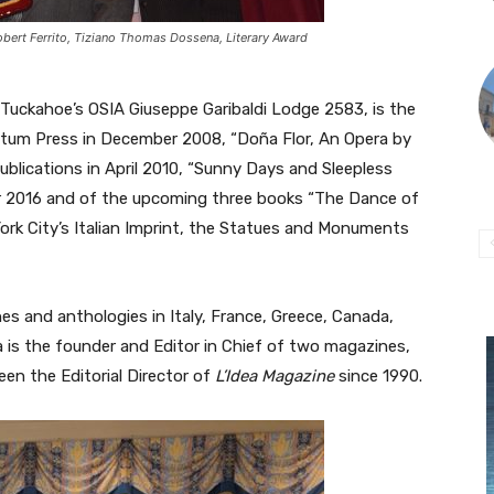
obert Ferrito, Tiziano Thomas Dossena, Literary Award
Tuckahoe’s OSIA Giuseppe Garibaldi Lodge 2583, is the
iptum Press in December 2008, “Doña Flor, An Opera by
ublications in April 2010, “Sunny Days and Sleepless
er 2016 and of the upcoming three books “The Dance of
ork City’s Italian Imprint, the Statues and Monuments
s and anthologies in Italy, France, Greece, Canada,
 is the founder and Editor in Chief of two magazines,
een the Editorial Director of
L’Idea Magazine
since 1990.