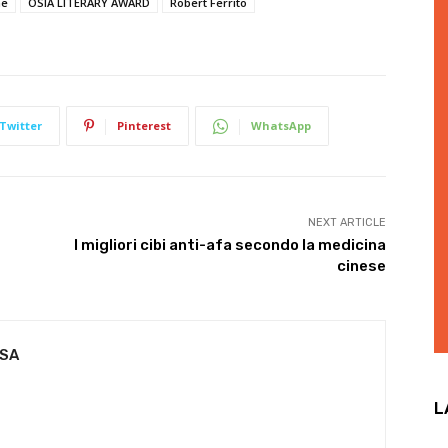
ne
OSIA LITERARY AWARD
Robert Ferrito
Twitter
Pinterest
WhatsApp
NEXT ARTICLE
I migliori cibi anti-afa secondo la medicina
cinese
USA
L