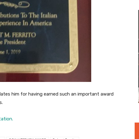
ates him for having earned such an important award
s.
tation.