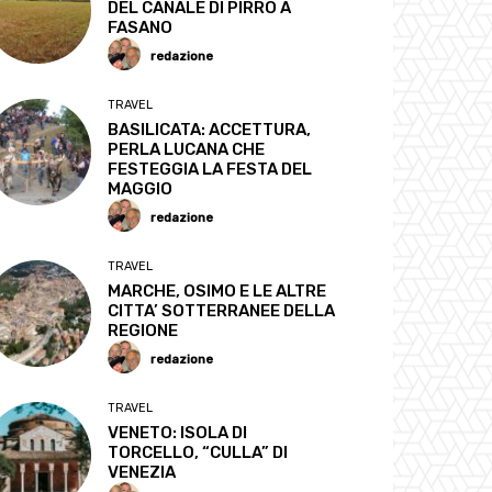
DEL CANALE DI PIRRO A
FASANO
redazione
TRAVEL
BASILICATA: ACCETTURA,
PERLA LUCANA CHE
FESTEGGIA LA FESTA DEL
MAGGIO
redazione
TRAVEL
MARCHE, OSIMO E LE ALTRE
CITTA’ SOTTERRANEE DELLA
REGIONE
redazione
TRAVEL
VENETO: ISOLA DI
TORCELLO, “CULLA” DI
VENEZIA