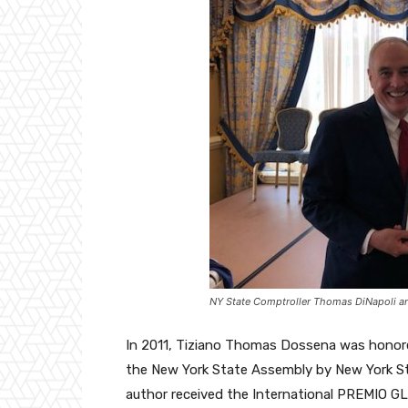
NY State Comptroller Thomas DiNapoli 
In 2011, Tiziano Thomas Dossena was honore
the New York State Assembly by New York St
author received the International PREMIO G