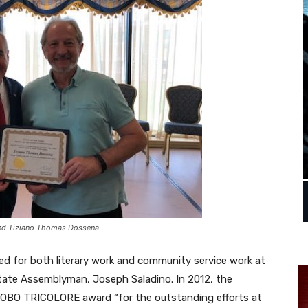
and Tiziano Thomas Dossena
d for both literary work and community service work at
ate Assemblyman, Joseph Saladino. In 2012, the
LOBO TRICOLORE award “for the outstanding efforts at