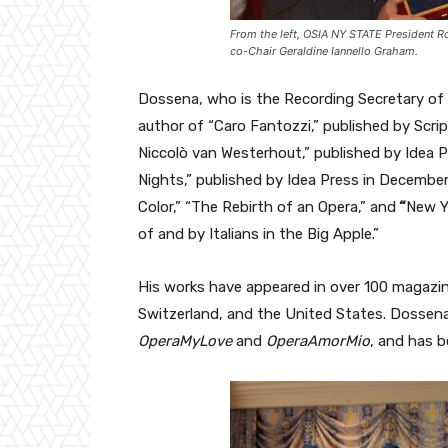
From the left, OSIA NY STATE President R
co-Chair Geraldine Iannello Graham.
Dossena, who is the Recording Secretary of 
author of “Caro Fantozzi,” published by Scr
Niccolò van Westerhout,” published by Idea P
Nights,” published by Idea Press in Decemb
Color,” “The Rebirth of an Opera,” and
“
New Y
of and by Italians in the Big Apple.”
His works have appeared in over 100 magazine
Switzerland, and the United States. Dossena
OperaMyLove
and
OperaAmorMio
, and has b