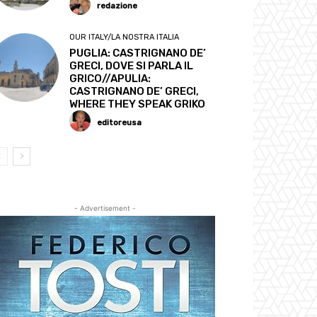
redazione
OUR ITALY/LA NOSTRA ITALIA
PUGLIA: CASTRIGNANO DE’
GRECI, DOVE SI PARLA IL
GRICO//APULIA:
CASTRIGNANO DE’ GRECI,
WHERE THEY SPEAK GRIKO
editoreusa
- Advertisement -