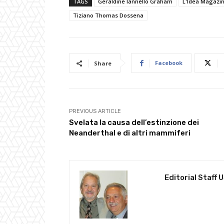
TAGS
Geraldine Iannello Graham
L'Idea Magazi
Tiziano Thomas Dossena
Facebook
Share
PREVIOUS ARTICLE
Svelata la causa dell’estinzione dei
Neanderthal e di altri mammiferi
Editorial Staff 