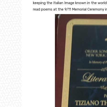
keeping the Italian Image known in the world 
read poems at the 9/11 Memorial Ceremony i