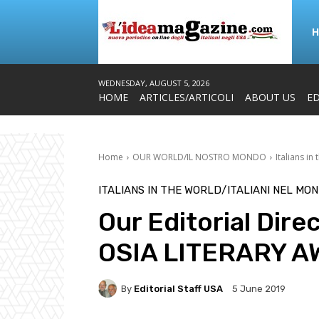
WEDNESDAY, AUGUST 5, 2026
HOME
ARTICLES/ARTICOLI
ABOUT US
ED
Home
OUR WORLD/IL NOSTRO MONDO
Italians in
ITALIANS IN THE WORLD/ITALIANI NEL MO
Our Editorial Dire
OSIA LITERARY A
By
Editorial Staff USA
5 June 2019