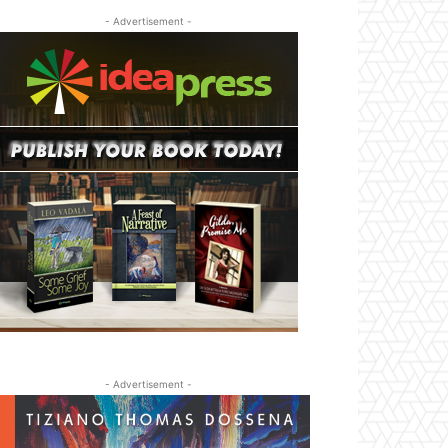
- Advertisement -
- Advertisement -