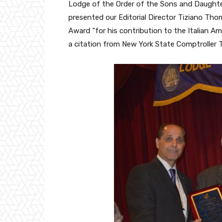
Lodge of the Order of the Sons and Daughter
presented our Editorial Director Tiziano Th
Award “for his contribution to the Italian A
a citation from New York State Comptroller 