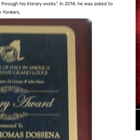
through his literary works”. In 2014, he was asked to
n Yonkers.