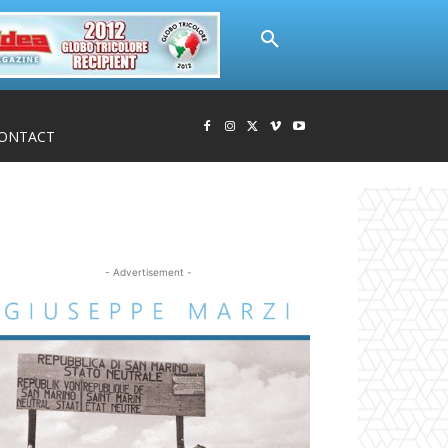
ONTACT
- Advertisement -