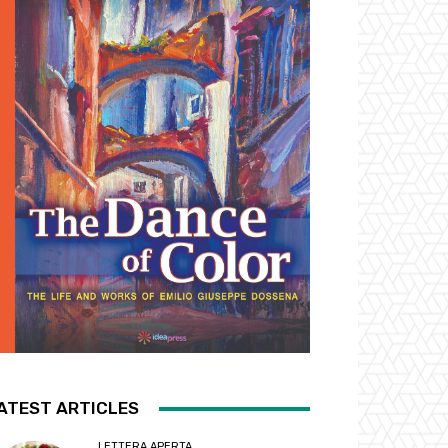
ATEST ARTICLES
LETTERA APERTA...