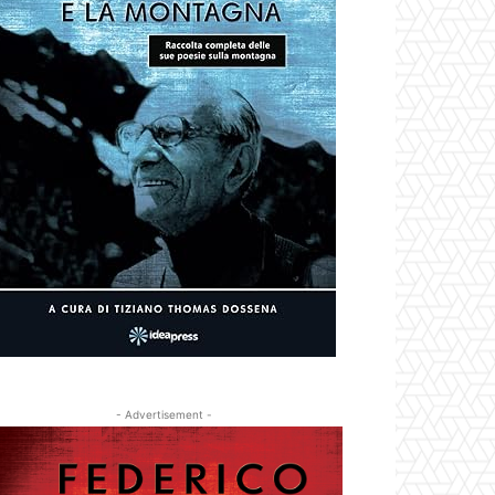
- Advertisement -