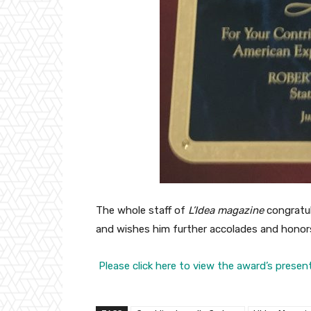
The whole staff of
L’Idea magazine
congratul
and wishes him further accolades and honor
Please click here to view the award’s presen