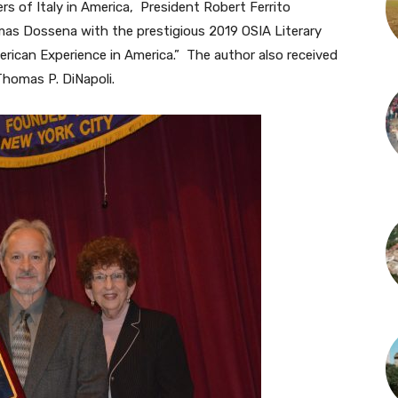
s of Italy in America, President Robert Ferrito
omas Dossena with the prestigious 2019 OSIA Literary
merican Experience in America.” The author also received
Thomas P. DiNapoli.