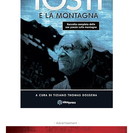
- Advertisement -