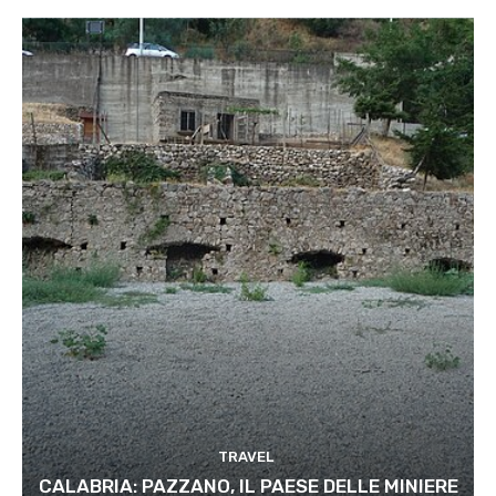
TRAVEL
CALABRIA: PAZZANO, IL PAESE DELLE MINIERE