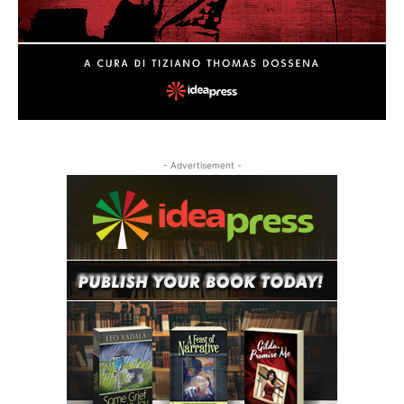
- Advertisement -