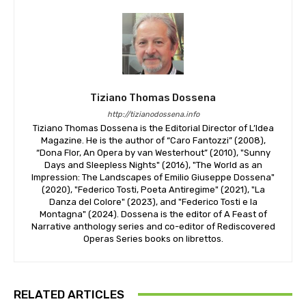
Tiziano Thomas Dossena
http://tizianodossena.info
Tiziano Thomas Dossena is the Editorial Director of L’Idea
Magazine. He is the author of “Caro Fantozzi” (2008),
“Dona Flor, An Opera by van Westerhout” (2010), "Sunny
Days and Sleepless Nights" (2016), "The World as an
Impression: The Landscapes of Emilio Giuseppe Dossena"
(2020), "Federico Tosti, Poeta Antiregime" (2021), "La
Danza del Colore" (2023), and "Federico Tosti e la
Montagna" (2024). Dossena is the editor of A Feast of
Narrative anthology series and co-editor of Rediscovered
Operas Series books on librettos.
RELATED ARTICLES