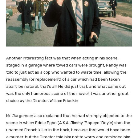
Another interesting fact was that when acting in his scene,
staged in a garage where towed cars were brought, Randy was
told to just act as a cop who wanted to waste time, allowing the
reassembly (or replacement) of a car which had been taken
apart; be natural, that’s all! He did just that, and what came out
was the only humorous scene of the movie! It was another great
choice by the Director, William Friedkin.
Mr. Jurgensen also explained that he had strongly objected to the
scene in which Eddie Egan (A.K.A. Jimmy ‘Popeye’ Doyle) shot the
unarmed French killer in the back, because that would have been
a murder, but the Director told him not to worry and reminded him