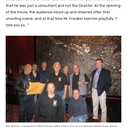
that he was just a consultant and not the Director. At the opening
of the movie, the audience stood up and cheered after that
shooting scene, and at that time Mr. Friedkin told him playfully, “I
told you so…”
Mr. Randy Jurgensen (third from left) and a group of retired detectives from