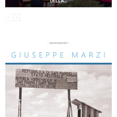
DELLA...
- Advertisement -