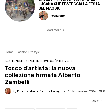
LUCANA CHE FESTEGGIA LA FESTA
DEL MAGGIO
redazione
Load more