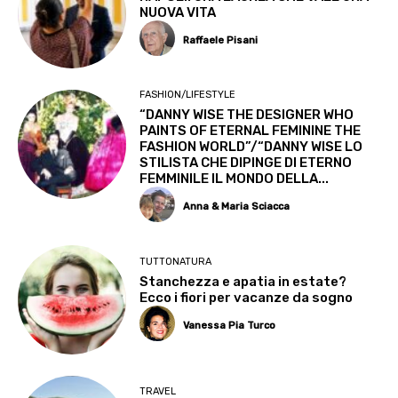
NUOVA VITA
Raffaele Pisani
FASHION/LIFESTYLE
“DANNY WISE THE DESIGNER WHO
PAINTS OF ETERNAL FEMININE THE
FASHION WORLD”/“DANNY WISE LO
STILISTA CHE DIPINGE DI ETERNO
FEMMINILE IL MONDO DELLA...
Anna & Maria Sciacca
TUTTONATURA
Stanchezza e apatia in estate?
Ecco i fiori per vacanze da sogno
Vanessa Pia Turco
TRAVEL