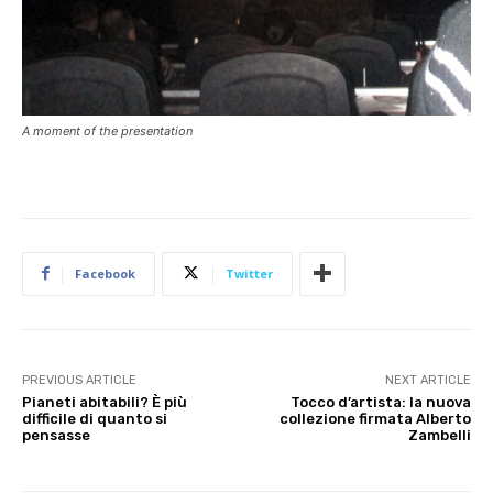
A moment of the presentation
Facebook
Twitter
PREVIOUS ARTICLE
NEXT ARTICLE
Pianeti abitabili? È più
Tocco d’artista: la nuova
difficile di quanto si
collezione firmata Alberto
pensasse
Zambelli