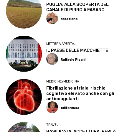
PUGLIA: ALLA SCOPERTA DEL
CANALE DI PIRRO A FASANO
redazione
LETTERA APERTA...
IL PAESE DELLE MACCHIETTE
Raffaele Pisani
MEDICINE/MEDICINA
Fibrillazione atriale: rischio
cognitivo elevato anche con gli
anticoagulanti
editoreusa
TRAVEL
BASILICATA: ACCETTURA, PERLA