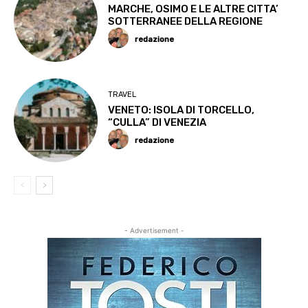
MARCHE, OSIMO E LE ALTRE CITTA’
SOTTERRANEE DELLA REGIONE
redazione
TRAVEL
VENETO: ISOLA DI TORCELLO,
“CULLA” DI VENEZIA
redazione
- Advertisement -