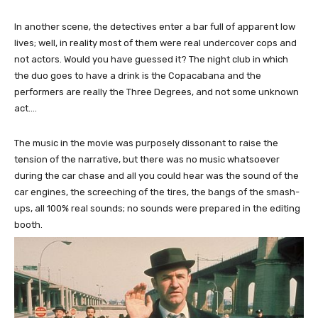
In another scene, the detectives enter a bar full of apparent low
lives; well, in reality most of them were real undercover cops and
not actors. Would you have guessed it? The night club in which
the duo goes to have a drink is the Copacabana and the
performers are really the Three Degrees, and not some unknown
act….
The music in the movie was purposely dissonant to raise the
tension of the narrative, but there was no music whatsoever
during the car chase and all you could hear was the sound of the
car engines, the screeching of the tires, the bangs of the smash-
ups, all 100% real sounds; no sounds were prepared in the editing
booth.