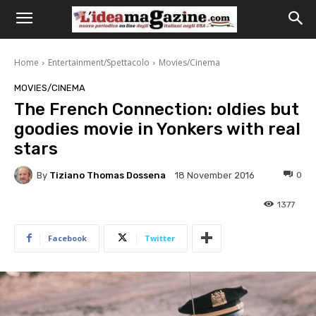
Home
Entertainment/Spettacolo
Movies/Cinema
MOVIES/CINEMA
The French Connection: oldies but
goodies movie in Yonkers with real
stars
By
Tiziano Thomas Dossena
0
18 November 2016
1377
Facebook
Twitter