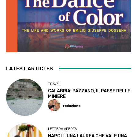
LATEST ARTICLES
TRAVEL
CALABRIA: PAZZANO, IL PAESE DELLE
MINIERE
redazione
LETTERA APERTA...
NAPOLI. UNA LAUREA CHE VALE UNA