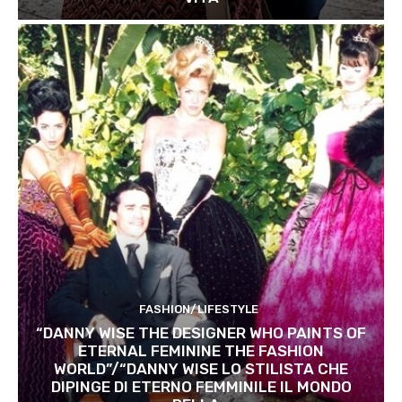
FASHION/LIFESTYLE
“DANNY WISE THE DESIGNER WHO PAINTS OF
ETERNAL FEMININE THE FASHION
WORLD”/“DANNY WISE LO STILISTA CHE
DIPINGE DI ETERNO FEMMINILE IL MONDO