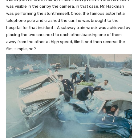
was visible in the car by the camera; in that case, Mr. Hackman
was performing the stunt himself. Once, the famous actor hit a
telephone pole and crashed the car; he was brought to the
hospital for that incident… A subway train wreck was achieved by
placing the two cars next to each other, backing one of them
away from the other at high speed, film it and then reverse the
film; simple, no?