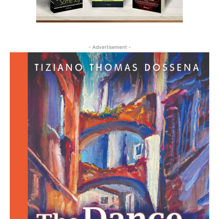
- Advertisement -