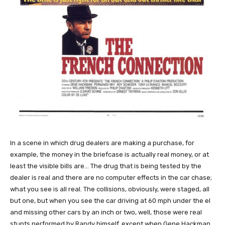
In a scene in which drug dealers are making a purchase, for
example, the money in the briefcase is actually real money, or at
least the visible bills are… The drug that is being tested by the
dealer is real and there are no computer effects in the car chase;
what you see is all real. The collisions, obviously, were staged, all
but one, but when you see the car driving at 60 mph under the el
and missing other cars by an inch or two, well, those were real
stunts performed by Randy himself, except when Gene Hackman