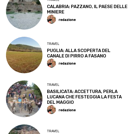
CALABRIA: PAZZANO, IL PAESE DELLE
MINIERE
redazione
TRAVEL
PUGLIA: ALLA SCOPERTA DEL
CANALE DI PIRRO A FASANO
redazione
TRAVEL
BASILICATA: ACCETTURA, PERLA
LUCANA CHE FESTEGGIA LA FESTA
DEL MAGGIO
redazione
TRAVEL