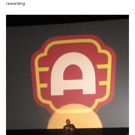
rewarding.