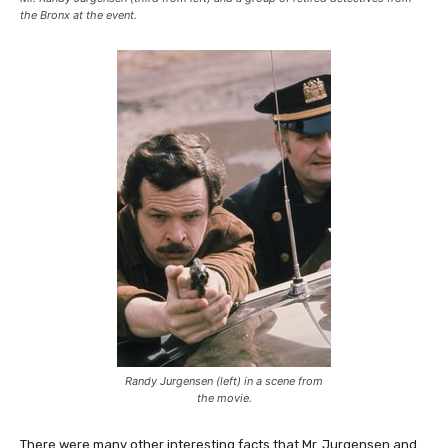
the Bronx at the event.
Randy Jurgensen (left) in a scene from
the movie.
There were many other interesting facts that Mr. Jurgensen and