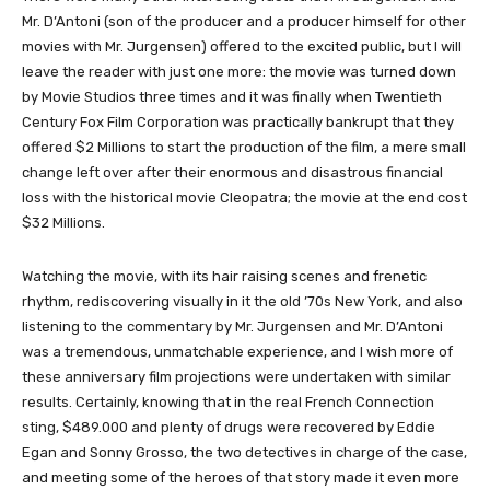
Mr. D’Antoni (son of the producer and a producer himself for other
movies with Mr. Jurgensen) offered to the excited public, but I will
leave the reader with just one more: the movie was turned down
by Movie Studios three times and it was finally when Twentieth
Century Fox Film Corporation was practically bankrupt that they
offered $2 Millions to start the production of the film, a mere small
change left over after their enormous and disastrous financial
loss with the historical movie Cleopatra; the movie at the end cost
$32 Millions.
Watching the movie, with its hair raising scenes and frenetic
rhythm, rediscovering visually in it the old ’70s New York, and also
listening to the commentary by Mr. Jurgensen and Mr. D’Antoni
was a tremendous, unmatchable experience, and I wish more of
these anniversary film projections were undertaken with similar
results. Certainly, knowing that in the real French Connection
sting, $489.000 and plenty of drugs were recovered by Eddie
Egan and Sonny Grosso, the two detectives in charge of the case,
and meeting some of the heroes of that story made it even more