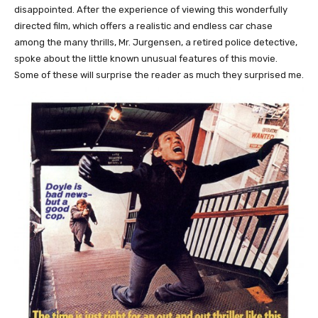
disappointed. After the experience of viewing this wonderfully
directed film, which offers a realistic and endless car chase
among the many thrills, Mr. Jurgensen, a retired police detective,
spoke about the little known unusual features of this movie.
Some of these will surprise the reader as much they surprised me.