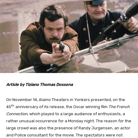
Article by Tiziano Thomas Dossena
On November 14, Alamo Theaters in Yonkers presented, on the
th
45
anniversary of its release, the Oscar winning film
The French
Connection
, which played to a large audience of enthusiasts, a
rather unusual occurrence for a Monday night. The reason for the
large crowd was also the presence of Randy Jurgensen, an actor
and Police consultant for the movie. The spectators were not