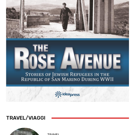
TRAVEL/VIAGGI
TRAVEL