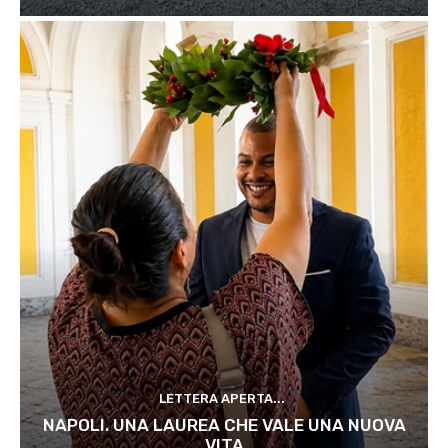
LETTERA APERTA...
NAPOLI. UNA LAUREA CHE VALE UNA NUOVA
VITA