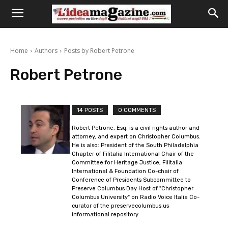
Home
Authors
Posts by Robert Petrone
Robert Petrone
14 POSTS
0 COMMENTS
Robert Petrone, Esq. is a civil rights author and
attorney, and expert on Christopher Columbus.
He is also: President of the South Philadelphia
Chapter of Filitalia International Chair of the
Committee for Heritage Justice, Filitalia
International & Foundation Co-chair of
Conference of Presidents Subcommittee to
Preserve Columbus Day Host of "Christopher
Columbus University" on Radio Voice Italia Co-
curator of the preservecolumbus.us
informational repository