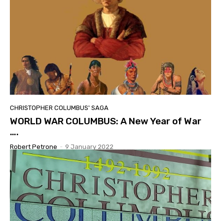
CHRISTOPHER COLUMBUS' SAGA
WORLD WAR COLUMBUS: A New Year of War
….
Robert Petrone
-
9 January 2022