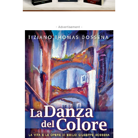
- Advertisement -