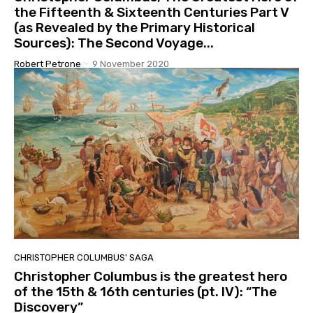
the Fifteenth & Sixteenth Centuries Part V
(as Revealed by the Primary Historical
Sources): The Second Voyage...
Robert Petrone
-
9 November 2020
CHRISTOPHER COLUMBUS' SAGA
Christopher Columbus is the greatest hero
of the 15th & 16th centuries (pt. IV): “The
Discovery”