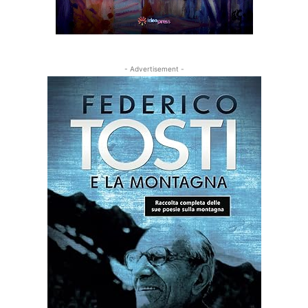
- Advertisement -