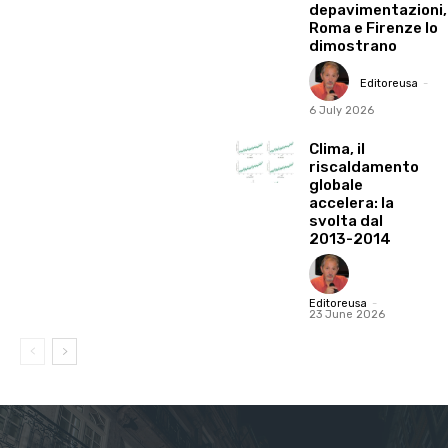
depavimentazioni,
Roma e Firenze lo
dimostrano
Editoreusa
-
6 July 2026
Clima, il
riscaldamento
globale
accelera: la
svolta dal
2013-2014
Editoreusa
-
23 June 2026