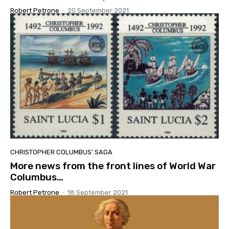
Robert Petrone
-
20 September 2021
CHRISTOPHER COLUMBUS' SAGA
More news from the front lines of World War
Columbus…
Robert Petrone
-
18 September 2021