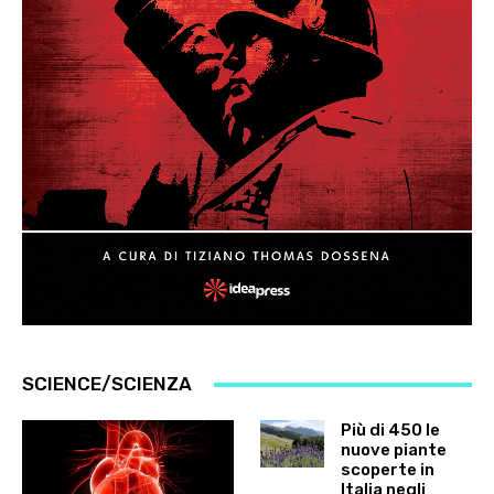
SCIENCE/SCIENZA
Più di 450 le
nuove piante
scoperte in
Italia negli