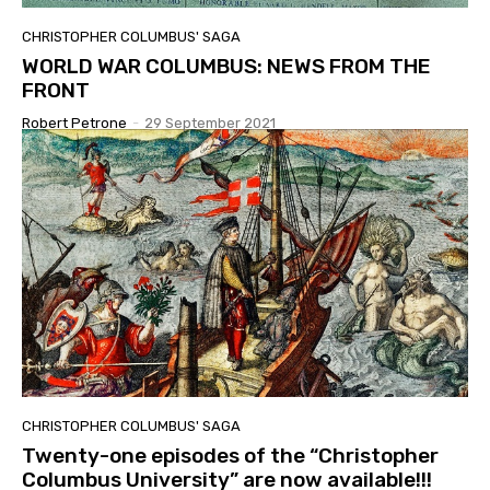
CHRISTOPHER COLUMBUS' SAGA
WORLD WAR COLUMBUS: NEWS FROM THE
FRONT
Robert Petrone
-
29 September 2021
CHRISTOPHER COLUMBUS' SAGA
Twenty-one episodes of the “Christopher
Columbus University” are now available!!!