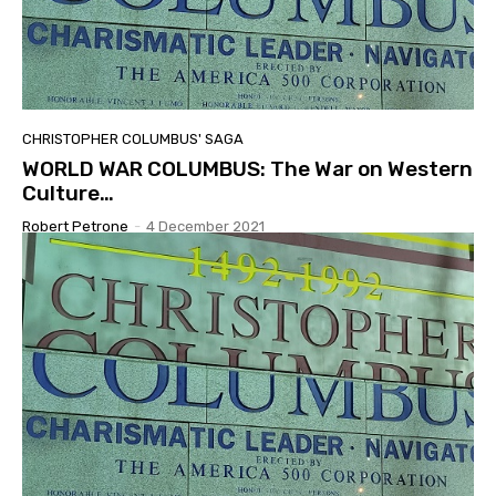
CHRISTOPHER COLUMBUS' SAGA
WORLD WAR COLUMBUS: The War on Western
Culture…
Robert Petrone
-
4 December 2021