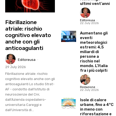
ultimi vent’anni
Editoreusa
-
Fibrillazione
22 July 2026
atriale: rischio
Aumentano gli
cognitivo elevato
eventi
anche con gli
meteorologici
estremi: 4,5
anticoagulanti
miliardi di
persone a
Editoreusa
-
rischio nel
mondo. L’Italia
29 July 2026
fra i più colpiti
Fibrillazione atriale: rischio
cognitivo elevato anche con gli
anticoagulanti Lo studio Strat-
Redazione
-
AF - condotto dall'Istituto di
22 July 2026
neuroscienze del Cnr,
Isole di calore
dall'Azienda ospedaliero-
urbane, fino a 4°C
universitaria Careggi e
in meno con
dall'Università di...
riforestazione e