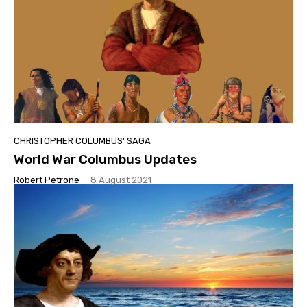
CHRISTOPHER COLUMBUS' SAGA
World War Columbus Updates
Robert Petrone
-
8 August 2021