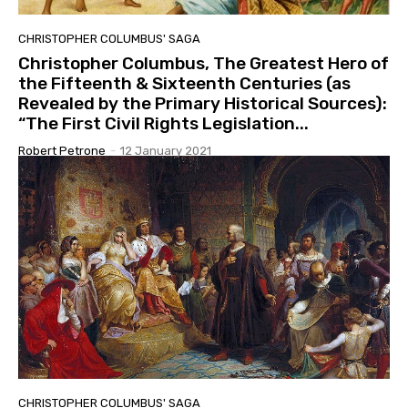
CHRISTOPHER COLUMBUS' SAGA
Christopher Columbus, The Greatest Hero of
the Fifteenth & Sixteenth Centuries (as
Revealed by the Primary Historical Sources):
“The First Civil Rights Legislation...
Robert Petrone
-
12 January 2021
CHRISTOPHER COLUMBUS' SAGA