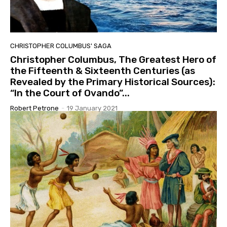
CHRISTOPHER COLUMBUS' SAGA
Christopher Columbus, The Greatest Hero of
the Fifteenth & Sixteenth Centuries (as
Revealed by the Primary Historical Sources):
“In the Court of Ovando”...
Robert Petrone
-
19 January 2021