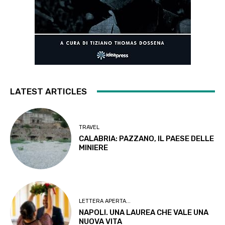
LATEST ARTICLES
TRAVEL
CALABRIA: PAZZANO, IL PAESE DELLE
MINIERE
LETTERA APERTA...
NAPOLI. UNA LAUREA CHE VALE UNA
NUOVA VITA