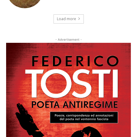
Load more
- Advertisement -