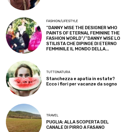
FASHION/LIFESTYLE
“DANNY WISE THE DESIGNER WHO
PAINTS OF ETERNAL FEMININE THE
FASHION WORLD”/“DANNY WISE LO
STILISTA CHE DIPINGE DI ETERNO
FEMMINILE IL MONDO DELLA...
TUTTONATURA
Stanchezza e apatia in estate?
Ecco i fiori per vacanze da sogno
TRAVEL
PUGLIA: ALLA SCOPERTA DEL
CANALE DI PIRRO A FASANO