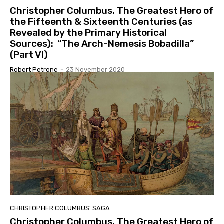
Christopher Columbus, The Greatest Hero of
the Fifteenth & Sixteenth Centuries (as
Revealed by the Primary Historical
Sources): “The Arch-Nemesis Bobadilla”
(Part VI)
Robert Petrone
-
23 November 2020
CHRISTOPHER COLUMBUS' SAGA
Christopher Columbus, The Greatest Hero of