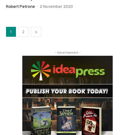
Robert Petrone
-
2 November 2020
1
2
- Advertisement -