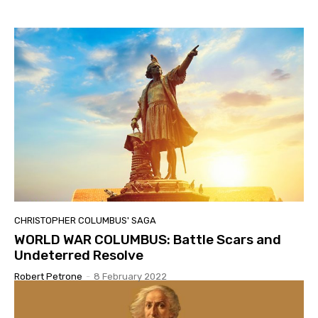
CHRISTOPHER COLUMBUS' SAGA
WORLD WAR COLUMBUS: Battle Scars and
Undeterred Resolve
Robert Petrone
-
8 February 2022