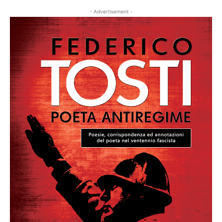
- Advertisement -