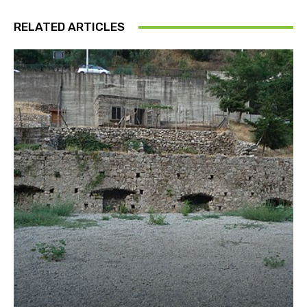
RELATED ARTICLES