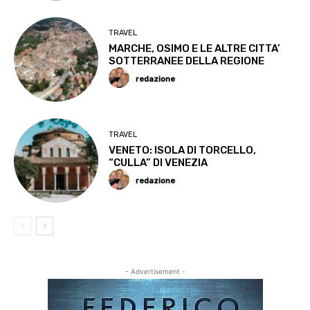
TRAVEL
MARCHE, OSIMO E LE ALTRE CITTA’
SOTTERRANEE DELLA REGIONE
redazione
TRAVEL
VENETO: ISOLA DI TORCELLO,
“CULLA” DI VENEZIA
redazione
- Advertisement -