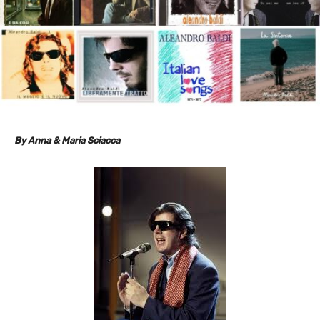
By Anna & Maria Sciacca