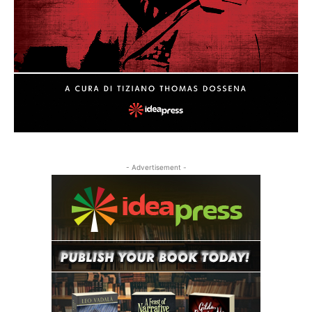
- Advertisement -