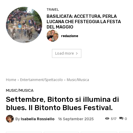
TRAVEL
BASILICATA: ACCETTURA, PERLA
LUCANA CHE FESTEGGIA LA FESTA
DEL MAGGIO
redazione
Load more