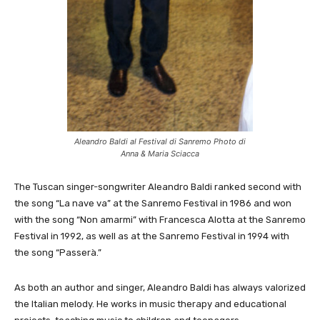
Aleandro Baldi al Festival di Sanremo Photo di
Anna & Maria Sciacca
The Tuscan singer-songwriter Aleandro Baldi ranked second with
the song “La nave va” at the Sanremo Festival in 1986 and won
with the song “Non amarmi” with Francesca Alotta at the Sanremo
Festival in 1992, as well as at the Sanremo Festival in 1994 with
the song “Passerà.”
As both an author and singer, Aleandro Baldi has always valorized
the Italian melody. He works in music therapy and educational