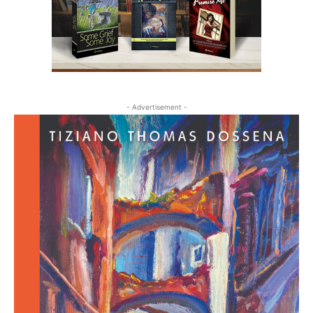
- Advertisement -