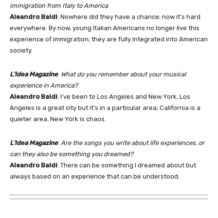
immigration from Italy to America
Aleandro Baldi
: Nowhere did they have a chance; now it’s hard
everywhere. By now, young Italian Americans no longer live this
experience of immigration; they are fully integrated into American
society.
L’Idea Magazine
:
What do you remember about your musical
experience in America?
Aleandro Baldi
: I’ve been to Los Angeles and New York, Los
Angeles is a great city but it’s in a particular area; California is a
quieter area. New York is chaos.
L’Idea Magazine
:
Are the songs you write about life experiences, or
can they also be something you dreamed?
Aleandro Baldi
: There can be something I dreamed about but
always based on an experience that can be understood.