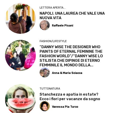
LETTERA APERTA...
NAPOLI. UNA LAUREA CHE VALE UNA
NUOVA VITA
Raffaele Pisani
FASHION/LIFESTYLE
“DANNY WISE THE DESIGNER WHO
PAINTS OF ETERNAL FEMININE THE
FASHION WORLD”/“DANNY WISE LO
STILISTA CHE DIPINGE DI ETERNO
FEMMINILE IL MONDO DELLA...
Anna & Maria Sciacca
TUTTONATURA
Stanchezza e apatia in estate?
Ecco i fiori per vacanze da sogno
Vanessa Pia Turco