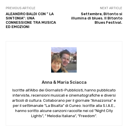
PREVIOUS ARTICLE
NEXT ARTICLE
ALEANDRO BALDI CON ” LA
Settembre, Bitonto si
SINTONIA”: UNA
illumina di blues. Il Bitonto
CONNESSIONE TRA MUSICA
Blues Festival.
ED EMOZIONI
Anna & Maria Sciacca
Iscritte all’Albo dei Giornalisti-Pubblicisti, hanno pubblicato
interviste, recensioni musicali e cinematografiche e diversi
articoli di cultura. Collaborano per il giornale “Amazzonia” e
per il settimanale “La Bisalta” di Cuneo. Iscritte alla S.I.A.E.,
hanno scritto alcune canzoni raccolte nei cd “Night City
Lights”, ” Melodia Italiana”, “Freedom”.