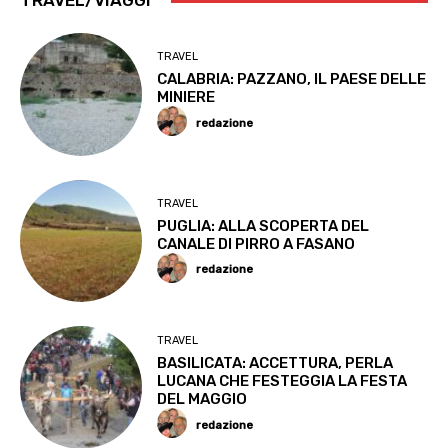
TRAVEL/VIAGGI
TRAVEL
CALABRIA: PAZZANO, IL PAESE DELLE
MINIERE
redazione
TRAVEL
PUGLIA: ALLA SCOPERTA DEL
CANALE DI PIRRO A FASANO
redazione
TRAVEL
BASILICATA: ACCETTURA, PERLA
LUCANA CHE FESTEGGIA LA FESTA
DEL MAGGIO
redazione