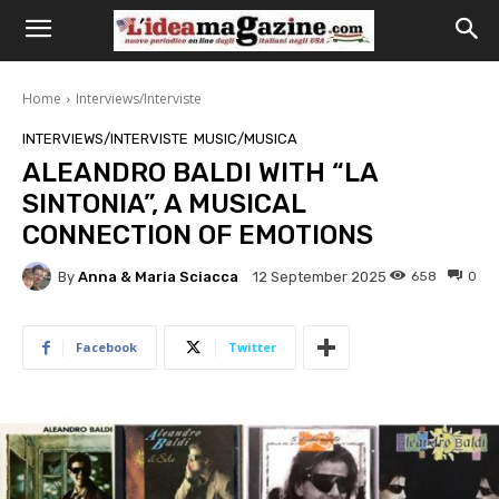
Home
Interviews/Interviste
INTERVIEWS/INTERVISTE
MUSIC/MUSICA
ALEANDRO BALDI WITH “LA
SINTONIA”, A MUSICAL
CONNECTION OF EMOTIONS
By
Anna & Maria Sciacca
658
0
12 September 2025
Facebook
Twitter