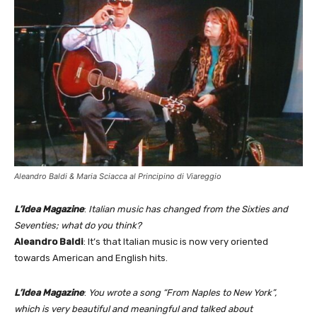
Aleandro Baldi & Maria Sciacca al Principino di Viareggio
L’Idea Magazine
:
Italian music has changed from the Sixties and
Seventies; what do you think?
Aleandro Baldi
: It’s that Italian music is now very oriented
towards American and English hits.
L’Idea Magazine
:
You wrote a song “From Naples to New York”,
which is very beautiful and meaningful and talked about