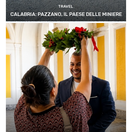
TRAVEL
CALABRIA: PAZZANO, IL PAESE DELLE MINIERE