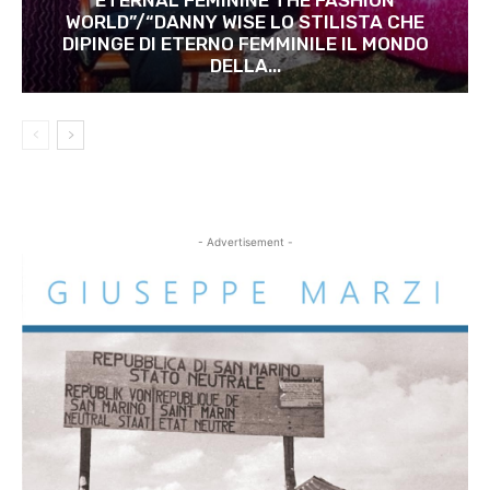
WORLD”/“DANNY WISE LO STILISTA CHE
DIPINGE DI ETERNO FEMMINILE IL MONDO
DELLA...
- Advertisement -