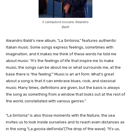
Il cantautore toscano Aleandro
Baldi
Aleandro Baldi’s new album, “La Sintonia,” features authentic
Italian music. Some songs express feelings, sometimes with
imagination, and it makes me think of these words he told me
about music: “It’s the feelings of life that inspire me to make
music, the songs can be about me or what surrounds me, at the
base there is ‘the feeling’.” Music is an art form. What’s great
about a song is that it can embrace blues, rock, and classical
music. Many times, definitions are given, but the basis is always
the song as something from a window that looks out at the rest of
the world, constellated with various genres.”
“La Sintonia” is also those moments with the Nature, the sea
invites us to look inside ourselves and to reach even distances as
in the song “La goccia dell’onda”(The drop of the wave): “It’s us,