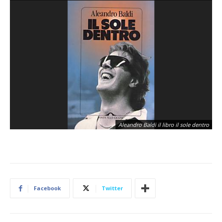
Aleandro Baldi il libro il sole dentro
Facebook
Twitter