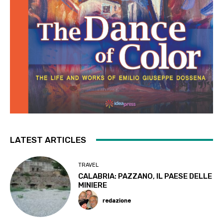
LATEST ARTICLES
TRAVEL
CALABRIA: PAZZANO, IL PAESE DELLE
MINIERE
redazione