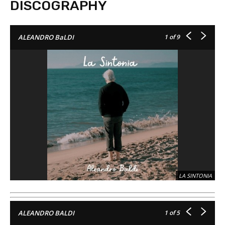
DISCOGRAPHY
1
of 9
ALEANDRO BaLDI
LA SINTONIA
1
of 5
ALEANDRO BALDI