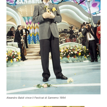
Aleandro Baldi vince il Festival di Sanremo 1994