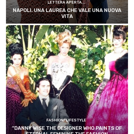
LETTERA APERTA...
NAPOLI. UNA LAUREA CHE VALE UNA NUOVA
VITA
FASHION/LIFESTYLE
“DANNY WISE THE DESIGNER WHO PAINTS OF
ETERNAL FEMININE THE FASHION