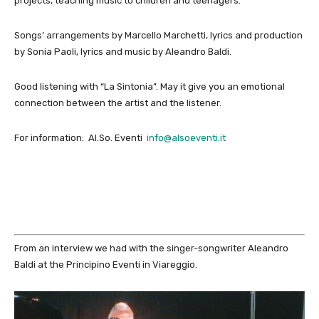
projects, teaching music to children and teenagers.
Songs’ arrangements by Marcello Marchetti, lyrics and production
by Sonia Paoli, lyrics and music by Aleandro Baldi.
Good listening with “La Sintonia”. May it give you an emotional
connection between the artist and the listener.
For information: Al.So. Eventi
info@alsoe
venti.it
From an interview we had with the singer-songwriter Aleandro
Baldi at the Principino Eventi in Viareggio.