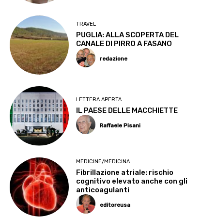
TRAVEL
PUGLIA: ALLA SCOPERTA DEL
CANALE DI PIRRO A FASANO
redazione
LETTERA APERTA...
IL PAESE DELLE MACCHIETTE
Raffaele Pisani
MEDICINE/MEDICINA
Fibrillazione atriale: rischio
cognitivo elevato anche con gli
anticoagulanti
editoreusa