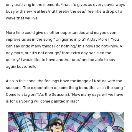
only us/diving in the moments/that life gives us every day/always
busy with new realities/nut hereby the sea/I feel like a drop of a
wave that will live.
More time could give us other opportunities and maybe even
improve us as in the song ” Un giorno in più”(A Day More): “You
can say or do many things/ or nothing/ this now I do not know. A
day more, but it’s not enough/ that extra day has died too
quickly/ I would like to have another one/ and be able to say
again Love, hello.
Also in this song, the feelings have the image of Nature with the
seasons. The expectation of something beautiful, as in the song ”
Come le stagioni”(As the Seasons): “How many days will we have
is for us Spring will come painted in lilac”.