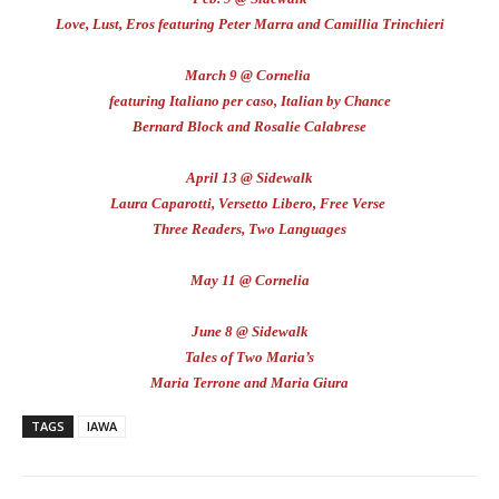
Love, Lust, Eros featuring Peter Marra and Camillia Trinchieri
March 9 @ Cornelia
featuring Italiano per caso, Italian by Chance
Bernard Block and Rosalie Calabrese
April 13 @ Sidewalk
Laura Caparotti, Versetto Libero, Free Verse
Three Readers, Two Languages
May 11 @ Cornelia
June 8 @ Sidewalk
Tales of Two Maria’s
Maria Terrone and Maria Giura
TAGS
IAWA