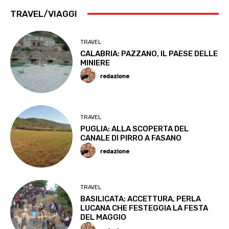
TRAVEL/VIAGGI
TRAVEL
CALABRIA: PAZZANO, IL PAESE DELLE
MINIERE
redazione
TRAVEL
PUGLIA: ALLA SCOPERTA DEL
CANALE DI PIRRO A FASANO
redazione
TRAVEL
BASILICATA: ACCETTURA, PERLA
LUCANA CHE FESTEGGIA LA FESTA
DEL MAGGIO