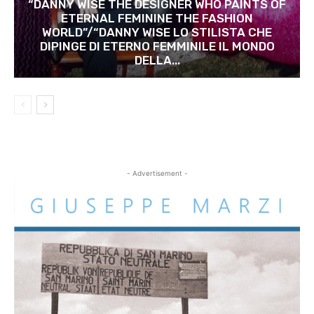
“DANNY WISE THE DESIGNER WHO PAINTS OF
ETERNAL FEMININE THE FASHION
WORLD”/“DANNY WISE LO STILISTA CHE
DIPINGE DI ETERNO FEMMINILE IL MONDO
DELLA...
- Advertisement -