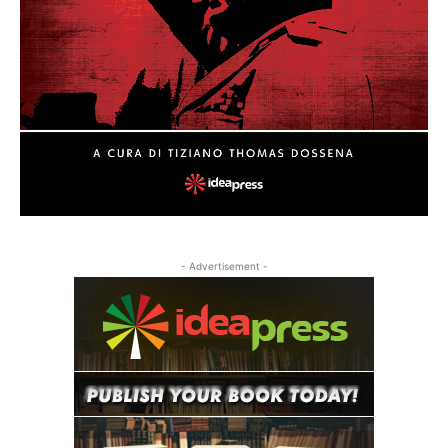
- Advertisement -