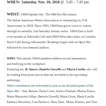
WHEN:
Saturday, Nov. 10, 2018
@ 5:45 – 7:45 pm
WHAT:
IAWA Speaks Out: The #MeToo Movement
The Italian American Writers Association is celebrating its 27th
Anniversary in 2018. Since 1991, IAWA has given voice to writers
through its monthly 2nd Saturday literary series. IAWA East is held
even months at Sidewalk Café and IAWA West takes place at Cornelia
Street Café during odd months. Readings begin with an Open Mic
followed by two featured authors.
WHO:
This month, IAWA members address sexual harassment,
and bullying in the workplace.
Featuring are:
B. Amore, Daniela Gioseffi
and
Maria Lisella
who will
be reading from prose pieces that are included in the upcoming
anthology.
Other contributors are welcomed to join as are all participants of the
Open Mic
: Amy Barone, Paola Corso, Jessica Femiani, Marisa Frasca,
Maria Mazziotti Gillan, Daniela Gioseffi, Maria Giura, Maria Lisella,
Kathryn Nocerinio, Lisa Paolucci, Nina Tassi, Maria Terrone, and Tina