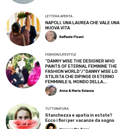
LETTERA APERTA...
NAPOLI. UNA LAUREA CHE VALE UNA
NUOVA VITA
Raffaele Pisani
FASHION/LIFESTYLE
“DANNY WISE THE DESIGNER WHO
PAINTS OF ETERNAL FEMININE THE
FASHION WORLD”/“DANNY WISE LO
STILISTA CHE DIPINGE DI ETERNO
FEMMINILE IL MONDO DELLA...
Anna & Maria Sciacca
TUTTONATURA
Stanchezza e apatia in estate?
Ecco i fiori per vacanze da sogno