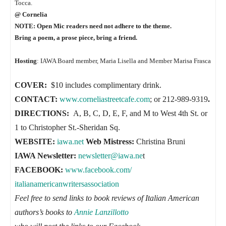
Tocca.
@ Cornelia
NOTE: Open Mic readers need not adhere to the theme.
Bring a poem, a prose piece, bring a friend.
Hosting
: IAWA Board member, Maria Lisella and Member Marisa Frasca
COVER:
$10 includes complimentary drink.
CONTACT:
www.corneliastreetcaf
e.com
; or 212-989-9319
.
DIRECTIONS:
A, B, C, D, E, F, and M to West 4th St. or
1 to Christopher St.-Sheridan Sq.
WEBSITE:
iawa.net
Web Mistress:
Christina Bruni
IAWA Newsletter:
newsletter@iawa.ne
t
FACEBOOK:
www.facebook.com/
italianamericanwritersassociat
ion
Feel free to send links to book reviews of Italian American
authors’s books to
Annie Lanzillotto