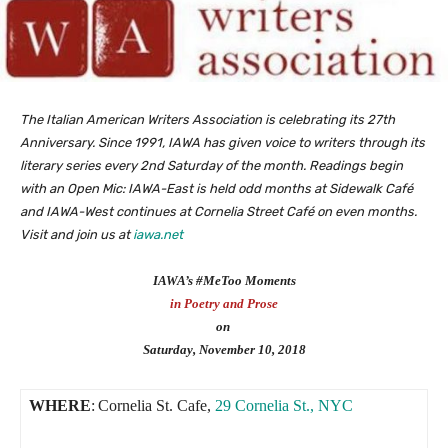
The Italian American Writers Association is celebrating its 27th
Anniversary. Since 1991, IAWA has given voice to writers through its
literary series every 2nd Saturday of the month. Readings begin
with an Open Mic: IAWA-East is held odd months at Sidewalk Café
and IAWA-West continues at Cornelia Street Café on even months.
Visit and join us at
iawa.net
IAWA’s #MeToo Moments
in Poetry and Prose
on
Saturday, November 10, 2018
WHERE
:
Cornelia St. Cafe,
29 Cornelia St., NYC