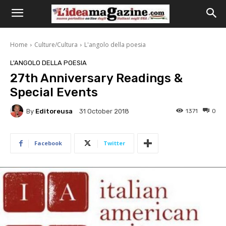
Home
Culture/Cultura
L'angolo della poesia
L'ANGOLO DELLA POESIA
27th Anniversary Readings &
Special Events
By
Editoreusa
1371
0
31 October 2018
Facebook
Twitter