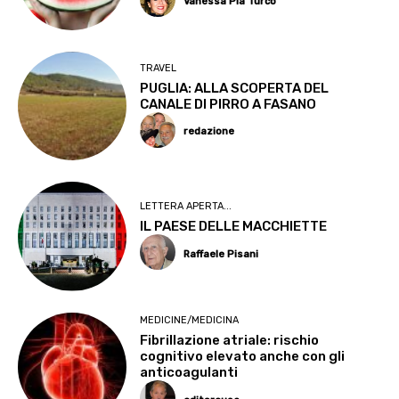
Vanessa Pia Turco
TRAVEL
PUGLIA: ALLA SCOPERTA DEL
CANALE DI PIRRO A FASANO
redazione
LETTERA APERTA...
IL PAESE DELLE MACCHIETTE
Raffaele Pisani
MEDICINE/MEDICINA
Fibrillazione atriale: rischio
cognitivo elevato anche con gli
anticoagulanti