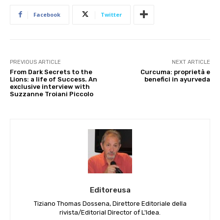
Facebook
Twitter
PREVIOUS ARTICLE
NEXT ARTICLE
From Dark Secrets to the
Curcuma: proprietà e
Lions: a life of Success. An
benefici in ayurveda
exclusive interview with
Suzzanne Troiani Piccolo
Editoreusa
Tiziano Thomas Dossena, Direttore Editoriale della
rivista/Editorial Director of L'Idea.