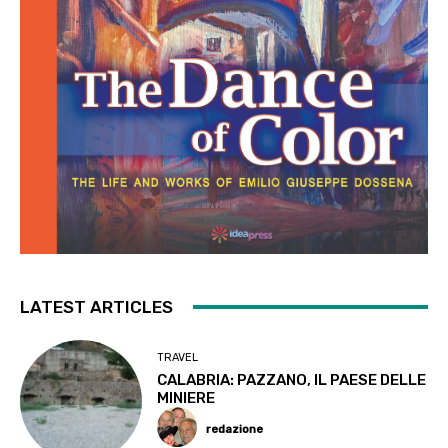
LATEST ARTICLES
TRAVEL
CALABRIA: PAZZANO, IL PAESE DELLE
MINIERE
redazione