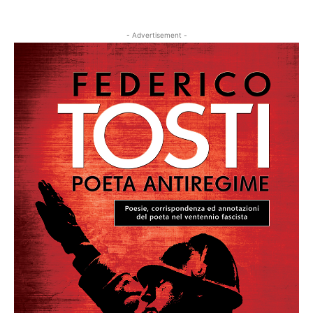
- Advertisement -