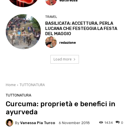
editoreusa
TRAVEL
BASILICATA: ACCETTURA, PERLA
LUCANA CHE FESTEGGIA LA FESTA
DEL MAGGIO
redazione
Load more