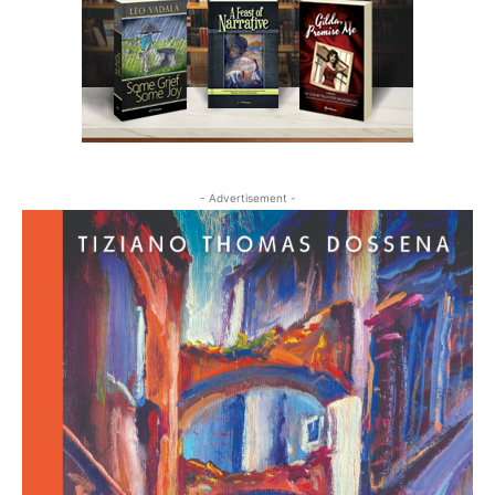
- Advertisement -