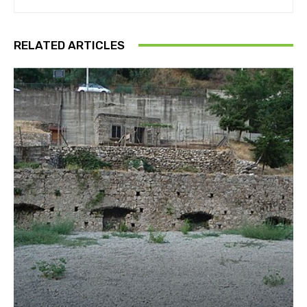
RELATED ARTICLES