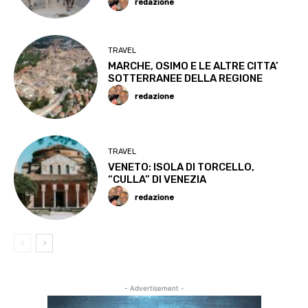
redazione
TRAVEL
MARCHE, OSIMO E LE ALTRE CITTA’
SOTTERRANEE DELLA REGIONE
redazione
TRAVEL
VENETO: ISOLA DI TORCELLO,
“CULLA” DI VENEZIA
redazione
- Advertisement -