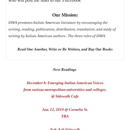
who will post the links to our Facebook
Our Mission:
IAWA promotes Italian American literature by encouraging the
writing,
reading, publication, distribution, translation, and study of
writing by Italian American authors.. The three rules of IAWA:
Read One Another, Write or Be Written,
and Buy Our Books
Next Readings
December 8: Emerging Italian American Voices
from various metropolitan universities and colleges.
@ Sidewalk Cafe
Jan. 12, 2019 @ Cornelia St.
TBA
Feb. 9 @ Sidewalk