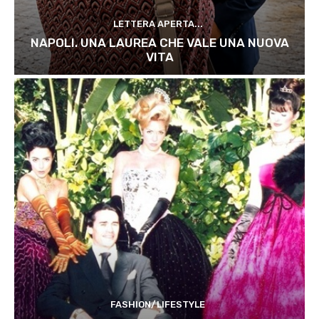
LETTERA APERTA...
NAPOLI. UNA LAUREA CHE VALE UNA NUOVA
VITA
FASHION/LIFESTYLE