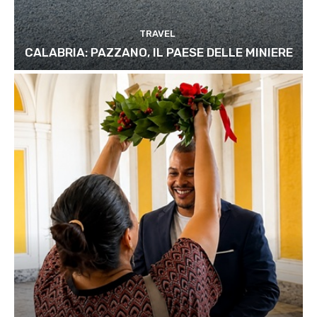
TRAVEL
CALABRIA: PAZZANO, IL PAESE DELLE MINIERE