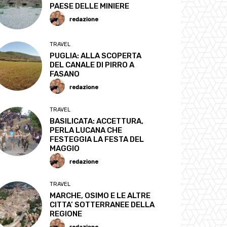
PAESE DELLE MINIERE
redazione
TRAVEL
PUGLIA: ALLA SCOPERTA
DEL CANALE DI PIRRO A
FASANO
redazione
TRAVEL
BASILICATA: ACCETTURA,
PERLA LUCANA CHE
FESTEGGIA LA FESTA DEL
MAGGIO
redazione
TRAVEL
MARCHE, OSIMO E LE ALTRE
CITTA’ SOTTERRANEE DELLA
REGIONE