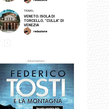
redazione
TRAVEL
VENETO: ISOLA DI
TORCELLO, “CULLA” DI
VENEZIA
redazione
- Advertisement -