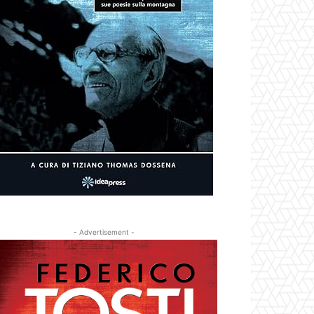
- Advertisement -