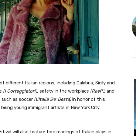
 different Italian regions, including Calabria, Sicily and
ve
(I Corteggiatori),
safety in the workplace
(RaeP),
and
s such as soccer
(L’Italia S’e’ Desta)
in honor of this
 being young immigrant artists in New York City
tival will also feature four readings of Italian plays in