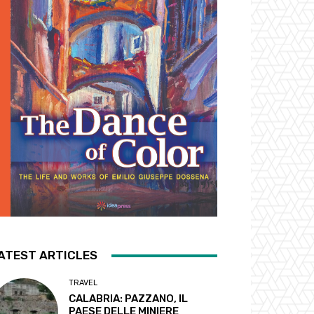
ATEST ARTICLES
TRAVEL
CALABRIA: PAZZANO, IL
PAESE DELLE MINIERE