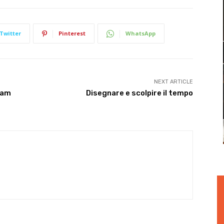
Twitter
Pinterest
WhatsApp
NEXT ARTICLE
eam
Disegnare e scolpire il tempo