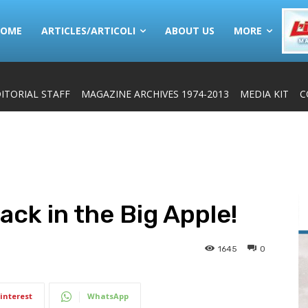
HOME
ARTICLES/ARTICOLI
ABOUT US
MORE
ITORIAL STAFF
MAGAZINE ARCHIVES 1974-2013
MEDIA KIT
C
back in the Big Apple!
1645
0
interest
WhatsApp