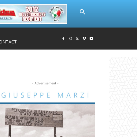
ONTACT
- Advertisement -