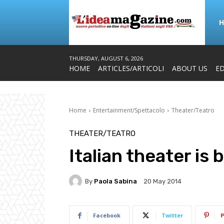
THURSDAY, AUGUST 6, 2026
HOME
ARTICLES/ARTICOLI
ABOUT US
ED
Home
Entertainment/Spettacolo
Theater/Teatro
THEATER/TEATRO
Italian theater is 
By
Paola Sabina
20 May 2014
Facebook
Twitter
P