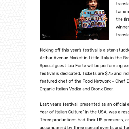
transl
for em
the fi
winner
transl
Kicking off this year’s festival is a star-st
Arthur Avenue Market in Little Italy in the Bro
Special guest Iaia Forte will be performing 
festival is dedicated. Tickets are $75 and inc
featured chef of the Food Network – Chef Da
Organic Italian Vodka and Bronx Beer.
Last year’s festival, presented as an official
Year of Italian Culture” in the USA, was a re
Three productions had their US premieres, a
accompanied by three special events and four