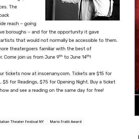
ces. The
back
wide reach – going
ive boroughs – and for the opportunity it gave
artists that would not normally be accessible to them.
more theatergoers familiar with the best of
th
th
er. Come join us from June 9
to June 14
!
ur tickets now at inscenany.com. Tickets are $15 for
 $5 for Readings, $75 for Opening Night. Buy a ticket
show and see a reading on the same day for free!
Italian Theater Festival NY
Mario Fratti Award