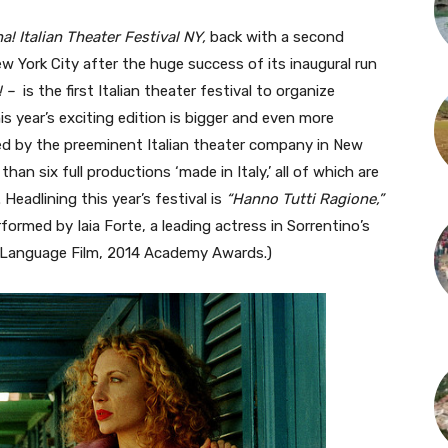
a! Italian Theater Festival NY,
back with a second
New York City after the huge success of its inaugural run
! –
is the first Italian theater festival to organize
his year’s exciting edition is bigger and even more
zed by the preeminent Italian theater company in New
 than six full productions ‘made in Italy,’ all of which are
 Headlining this year’s festival is
“Hanno Tutti Ragione,”
ormed by Iaia Forte, a leading actress in Sorrentino’s
n Language Film, 2014 Academy Awards.)