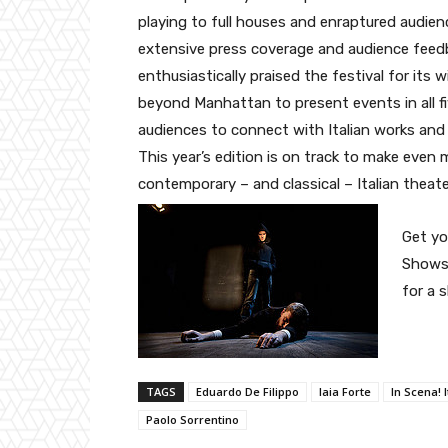
playing to full houses and enraptured audien
extensive press coverage and audience feed
enthusiastically praised the festival for its 
beyond Manhattan to present events in all f
audiences to connect with Italian works and 
This year’s edition is on track to make even 
contemporary – and classical – Italian theat
Get yo
Shows,
for a 
TAGS
Eduardo De Filippo
Iaia Forte
In Scena! 
Paolo Sorrentino