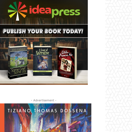
- Advertisement -