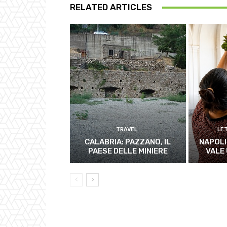
RELATED ARTICLES
TRAVEL
LE
CALABRIA: PAZZANO, IL
NAPOLI
PAESE DELLE MINIERE
VALE