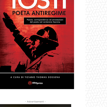
- Advertisement -