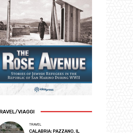
RAVEL/VIAGGI
TRAVEL
CALABRIA: PAZZANO, IL