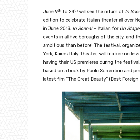
th
th
June 9
to 24
will see the return of
In Scen
edition to celebrate Italian theater all over 
in June 2013.
In Scena!
– Italian for
On Stage
events in all five boroughs of the city, and t
ambitious than before! The festival, organi
York, Kairos Italy Theater, will feature no less
having their US premieres during the festival.
based on a book by Paolo Sorrentino and perf
latest film “The Great Beauty” (Best Foreig