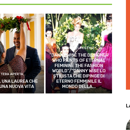
FASHION/LIFESTYLE
“DANNY WISE THE DESIGNER
WHO PAINTS OF ETERNAL
FEMININE THE FASHION
WORLD”/“DANNY WISE LO
TTERA APERTA...
STILISTA CHE DIPINGE DI
. UNA LAUREA CHE
ETERNO FEMMINILE IL
 UNA NUOVA VITA
MONDO DELLA...
L