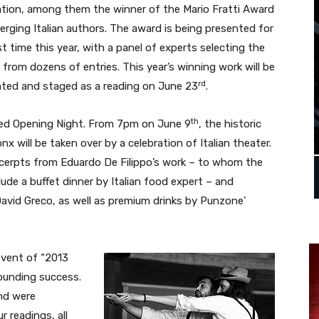
ation, among them the winner of the Mario Fratti Award
erging Italian authors. The award is being presented for
rst time this year, with a panel of experts selecting the
 from dozens of entries. This year’s winning work will be
rd
ated and staged as a reading on June 23
.
th
udded Opening Night. From 7pm on June 9
, the historic
nx will be taken over by a celebration of Italian theater.
excerpts from Eduardo De Filippo’s work – to whom the
lude a buffet dinner by Italian food expert – and
vid Greco, as well as premium drinks by Punzone’
 event of “2013
sounding success.
nd were
 readings, all