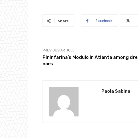
Facebook
Share
PREVIOUS ARTICLE
Pininfarina’s Modulo in Atlanta among dr
cars
Paola Sabina