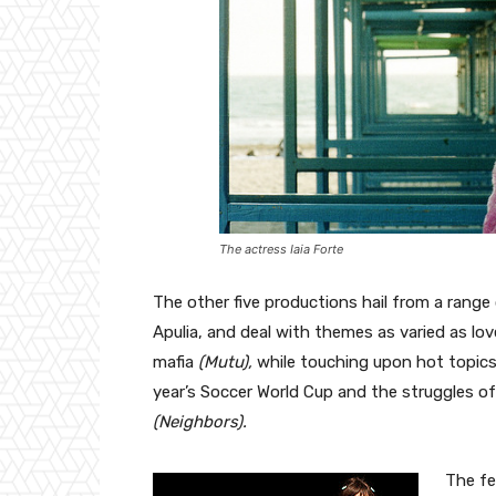
The actress Iaia Forte
The other five productions hail from a range of
Apulia, and deal with themes as varied as lo
mafia
(Mutu),
while touching upon hot topic
year’s Soccer World Cup
and the struggles of
(Neighbors).
The fes