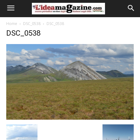
Home
DSC_0538
DSC_0538
DSC_0538