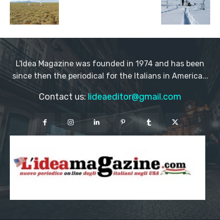
L'Idea Magazine was founded in 1974 and has been
since then the periodical for the Italians in America...
Contact us:
lideaeditor@gmail.com